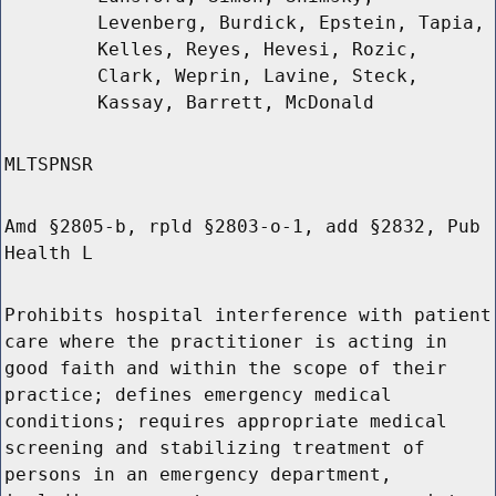
Levenberg, Burdick, Epstein, Tapia,
Kelles, Reyes, Hevesi, Rozic,
Clark, Weprin, Lavine, Steck,
Kassay, Barrett, McDonald
MLTSPNSR
Amd §2805-b, rpld §2803-o-1, add §2832, Pub
Health L
Prohibits hospital interference with patient
care where the practitioner is acting in
good faith and within the scope of their
practice; defines emergency medical
conditions; requires appropriate medical
screening and stabilizing treatment of
persons in an emergency department,