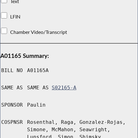
Text
LFIN
Chamber Video/Transcript
A01165 Summary:
BILL NO
A01165A
SAME AS
SAME AS
S02165-A
SPONSOR
Paulin
COSPNSR
Rosenthal, Raga, Gonzalez-Rojas,
Simone, McMahon, Seawright,
Lunsford, Simon, Shimsky,