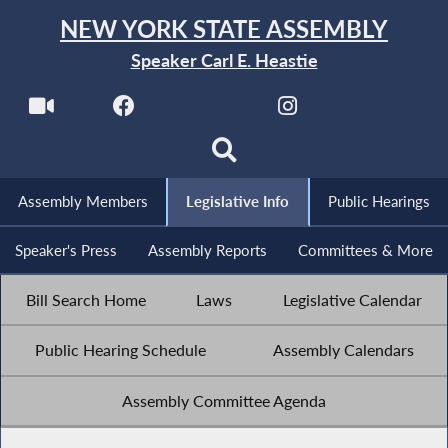
NEW YORK STATE ASSEMBLY
Speaker Carl E. Heastie
Assembly Members
Legislative Info
Public Hearings
Speaker's Press
Assembly Reports
Committees & More
Bill Search Home
Laws
Legislative Calendar
Public Hearing Schedule
Assembly Calendars
Assembly Committee Agenda