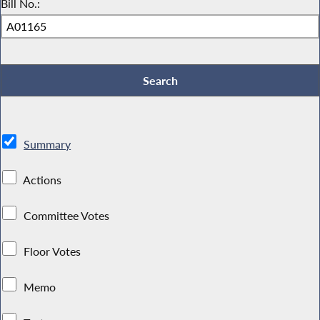
Bill No.:
Summary
Actions
Committee Votes
Floor Votes
Memo