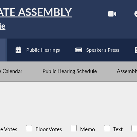
ATE ASSEMBLY
ie
Public Hearings
Speaker's Press
ve Calendar
Public Hearing Schedule
Assembly
e Votes
Floor Votes
Memo
Text