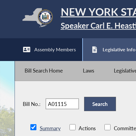
NEW YORK ST
Speaker Carl E. Heast
Assembly Members
Legislative Info
Bill Search Home
Laws
Legislati
Bill No.:
Summary
Actions
Committe