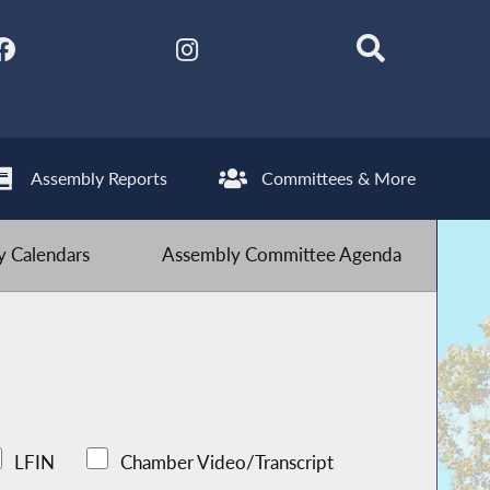
Assembly Reports
Committees & More
 Calendars
Assembly Committee Agenda
LFIN
Chamber Video/Transcript