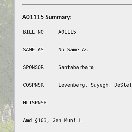
A01115 Summary:
BILL NO
A01115
SAME AS
No Same As
SPONSOR
Santabarbara
COSPNSR
Levenberg, Sayegh, DeStef
MLTSPNSR
Amd §103, Gen Muni L