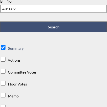
Bill No.:
Summary
Actions
Committee Votes
Floor Votes
Memo