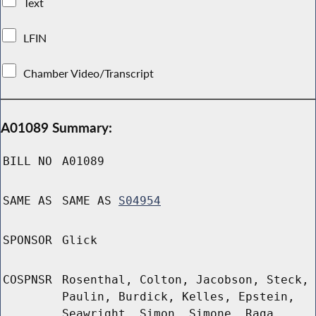
Text
LFIN
Chamber Video/Transcript
A01089 Summary:
BILL NO
A01089
SAME AS
SAME AS
S04954
SPONSOR
Glick
COSPNSR
Rosenthal, Colton, Jacobson, Steck,
Paulin, Burdick, Kelles, Epstein,
Seawright, Simon, Simone, Raga