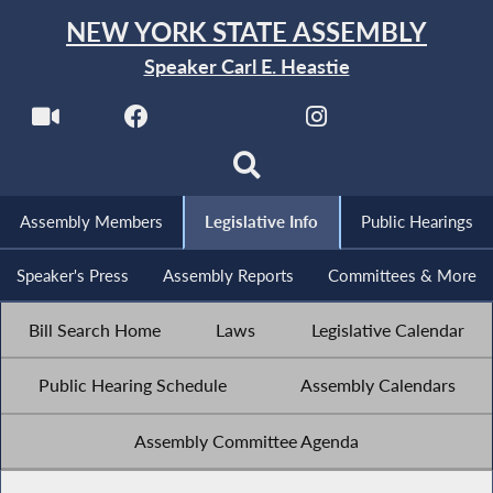
NEW YORK STATE ASSEMBLY
Speaker Carl E. Heastie
Assembly Members
Legislative Info
Public Hearings
Speaker's Press
Assembly Reports
Committees & More
Bill Search Home
Laws
Legislative Calendar
Public Hearing Schedule
Assembly Calendars
Assembly Committee Agenda