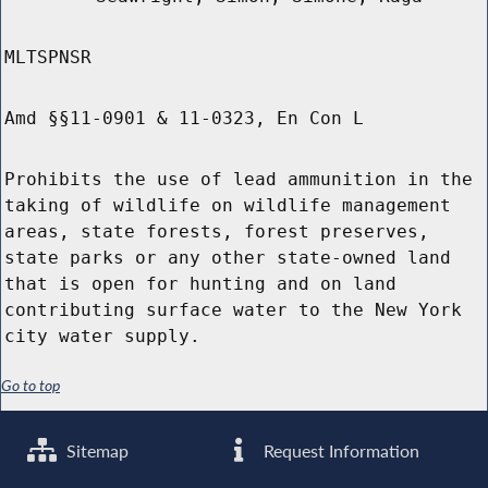
MLTSPNSR
Amd §§11-0901 & 11-0323, En Con L
Prohibits the use of lead ammunition in the
taking of wildlife on wildlife management
areas, state forests, forest preserves,
state parks or any other state-owned land
that is open for hunting and on land
contributing surface water to the New York
city water supply.
Go to top
Sitemap
Request Information