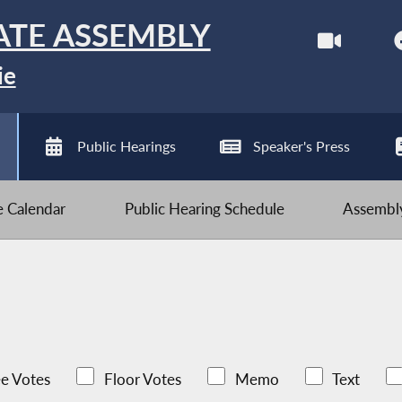
ATE ASSEMBLY
ie
Public Hearings
Speaker's Press
ve Calendar
Public Hearing Schedule
Assembly
e Votes
Floor Votes
Memo
Text