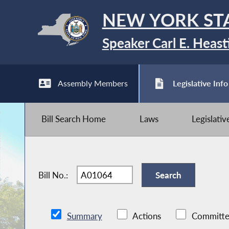
NEW YORK ST
Speaker Carl E. Heast
Assembly Members
Legislative Info
Bill Search Home
Laws
Legislati
Bill No.:
Summary
Actions
Committe