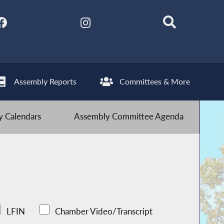
Assembly Reports
Committees & More
 Calendars
Assembly Committee Agenda
LFIN
Chamber Video/Transcript