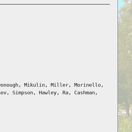
Donough, Mikulin, Miller, Morinello,
hov, Simpson, Hawley, Ra, Cashman,