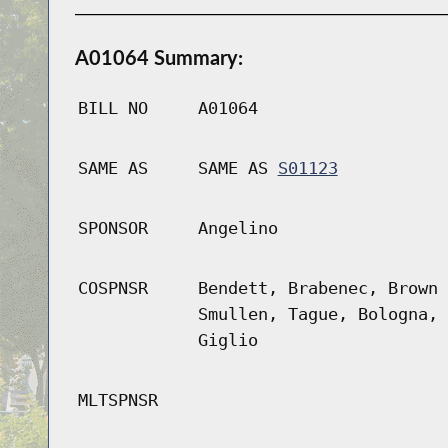
A01064 Summary:
BILL NO
A01064
SAME AS
SAME AS
S01123
SPONSOR
Angelino
COSPNSR
Bendett, Brabenec, Brown 
Smullen, Tague, Bologna, 
Giglio
MLTSPNSR