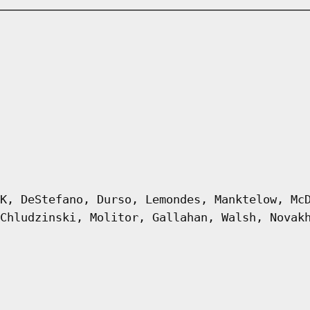
K, DeStefano, Durso, Lemondes, Manktelow, Mc
Chludzinski, Molitor, Gallahan, Walsh, Novak