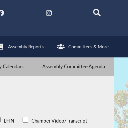
Assembly Reports
Committees & More
 Calendars
Assembly Committee Agenda
LFIN
Chamber Video/Transcript