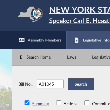
NEW YORK ST
Speaker Carl E. Heast
Assembly Members
Legislative Info
Bill Search Home
Laws
Legislati
Bill No.:
Summary
Actions
Committe