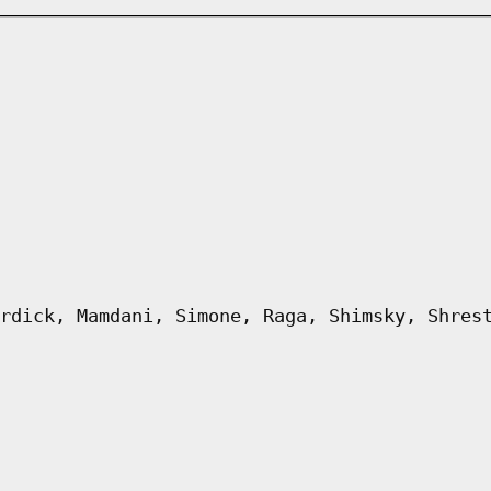
rdick, Mamdani, Simone, Raga, Shimsky, Shres