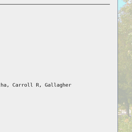
tha, Carroll R, Gallagher