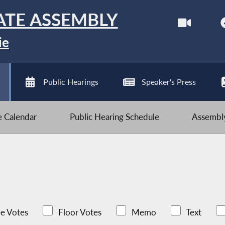
ATE ASSEMBLY
ie
Public Hearings
Speaker's Press
ve Calendar
Public Hearing Schedule
Assembly
e Votes
Floor Votes
Memo
Text