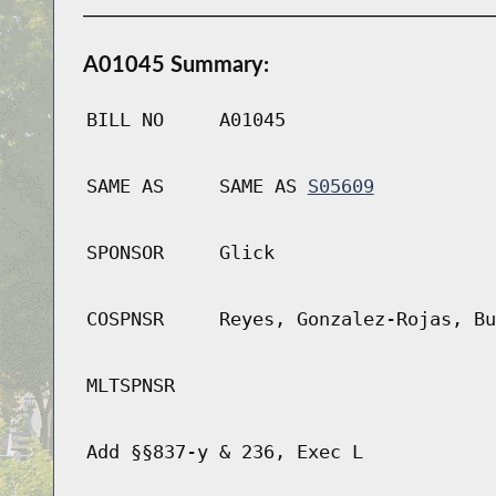
A01045 Summary:
BILL NO
A01045
SAME AS
SAME AS
S05609
SPONSOR
Glick
COSPNSR
Reyes, Gonzalez-Rojas, Bu
MLTSPNSR
Add §§837-y & 236, Exec L