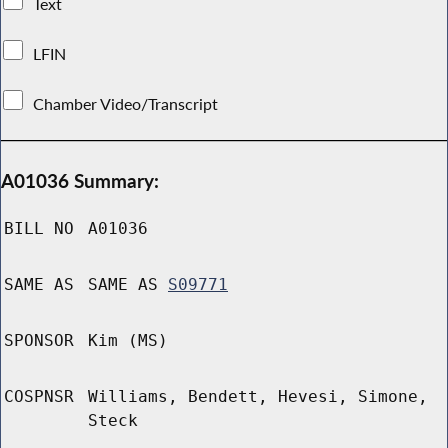
Text
LFIN
Chamber Video/Transcript
A01036 Summary:
BILL NO
A01036
SAME AS
SAME AS
S09771
SPONSOR
Kim (MS)
COSPNSR
Williams, Bendett, Hevesi, Simone,
Steck