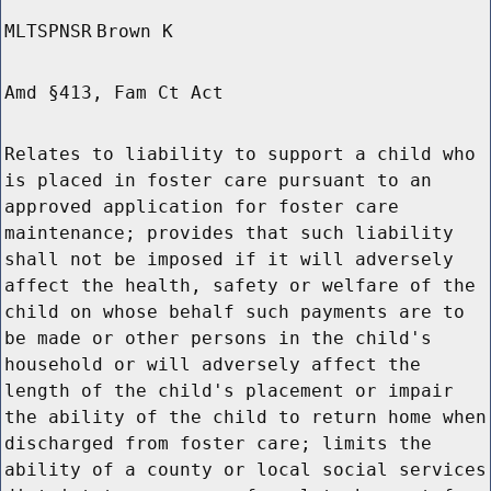
MLTSPNSR
Brown K
Amd §413, Fam Ct Act
Relates to liability to support a child who
is placed in foster care pursuant to an
approved application for foster care
maintenance; provides that such liability
shall not be imposed if it will adversely
affect the health, safety or welfare of the
child on whose behalf such payments are to
be made or other persons in the child's
household or will adversely affect the
length of the child's placement or impair
the ability of the child to return home when
discharged from foster care; limits the
ability of a county or local social services