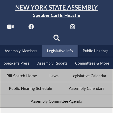
NEW YORK STATE ASSEMBLY
Speaker Carl E. Heastie
Assembly Members
Legislative Info
Public Hearings
Speaker's Press
Assembly Reports
Committees & More
Bill Search Home
Laws
Legislative Calendar
Public Hearing Schedule
Assembly Calendars
Assembly Committee Agenda