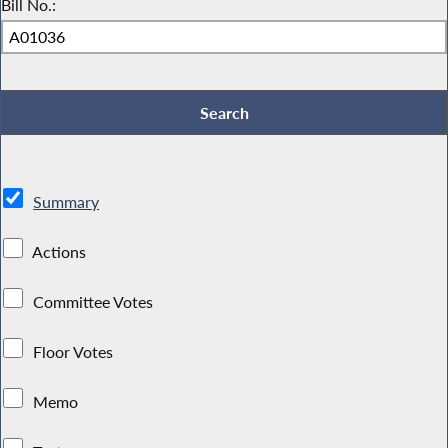
Bill No.:
Summary
Actions
Committee Votes
Floor Votes
Memo