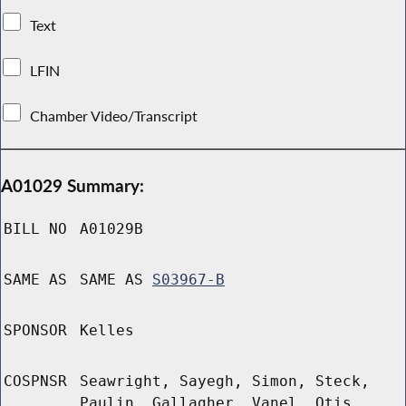
Text
LFIN
Chamber Video/Transcript
A01029 Summary:
BILL NO
A01029B
SAME AS
SAME AS
S03967-B
SPONSOR
Kelles
COSPNSR
Seawright, Sayegh, Simon, Steck,
Paulin, Gallagher, Vanel, Otis,