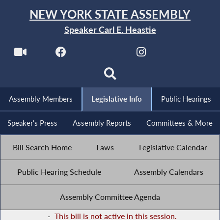
NEW YORK STATE ASSEMBLY
Speaker Carl E. Heastie
Assembly Members
Legislative Info
Public Hearings
Speaker's Press
Assembly Reports
Committees & More
Bill Search Home
Laws
Legislative Calendar
Public Hearing Schedule
Assembly Calendars
Assembly Committee Agenda
-
This bill is not active in this session.