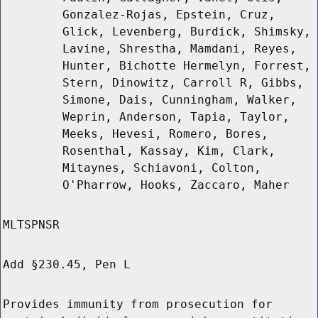
Gonzalez-Rojas, Epstein, Cruz,
Glick, Levenberg, Burdick, Shimsky,
Lavine, Shrestha, Mamdani, Reyes,
Hunter, Bichotte Hermelyn, Forrest,
Stern, Dinowitz, Carroll R, Gibbs,
Simone, Dais, Cunningham, Walker,
Weprin, Anderson, Tapia, Taylor,
Meeks, Hevesi, Romero, Bores,
Rosenthal, Kassay, Kim, Clark,
Mitaynes, Schiavoni, Colton,
O'Pharrow, Hooks, Zaccaro, Maher
MLTSPNSR
Add §230.45, Pen L
Provides immunity from prosecution for