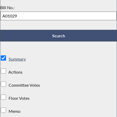
Bill No.:
Summary
Actions
Committee Votes
Floor Votes
Memo