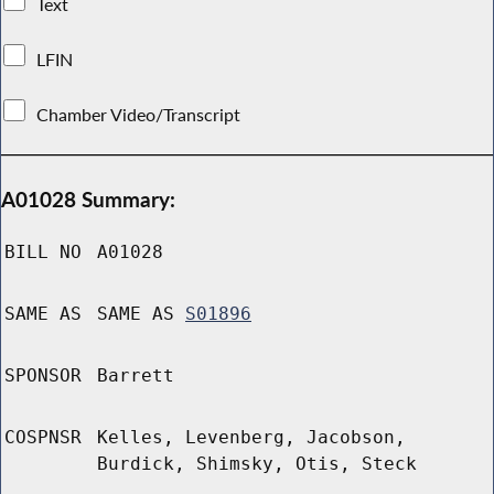
Text
LFIN
Chamber Video/Transcript
A01028 Summary:
BILL NO
A01028
SAME AS
SAME AS
S01896
SPONSOR
Barrett
COSPNSR
Kelles, Levenberg, Jacobson,
Burdick, Shimsky, Otis, Steck