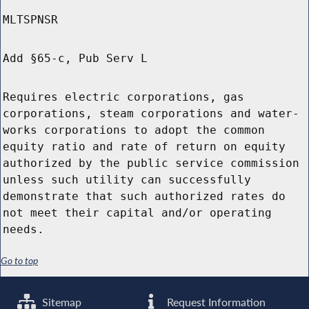
MLTSPNSR
Add §65-c, Pub Serv L
Requires electric corporations, gas
corporations, steam corporations and water-
works corporations to adopt the common
equity ratio and rate of return on equity
authorized by the public service commission
unless such utility can successfully
demonstrate that such authorized rates do
not meet their capital and/or operating
needs.
Go to top
Sitemap
Request Information