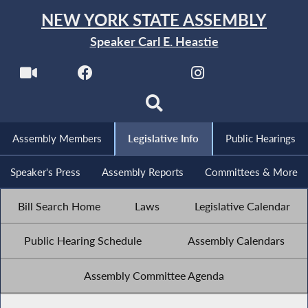
NEW YORK STATE ASSEMBLY
Speaker Carl E. Heastie
Assembly Members
Legislative Info
Public Hearings
Speaker's Press
Assembly Reports
Committees & More
Bill Search Home
Laws
Legislative Calendar
Public Hearing Schedule
Assembly Calendars
Assembly Committee Agenda