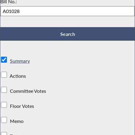
Bill No.:
Summary
Actions
Committee Votes
Floor Votes
Memo