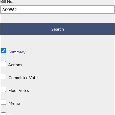
Bill No.:
Summary
Actions
Committee Votes
Floor Votes
Memo