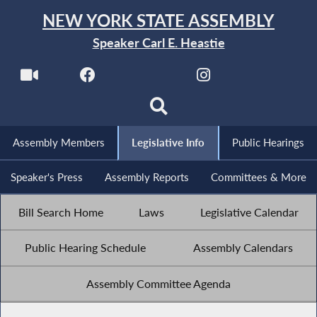
NEW YORK STATE ASSEMBLY
Speaker Carl E. Heastie
Assembly Members
Legislative Info
Public Hearings
Speaker's Press
Assembly Reports
Committees & More
Bill Search Home
Laws
Legislative Calendar
Public Hearing Schedule
Assembly Calendars
Assembly Committee Agenda