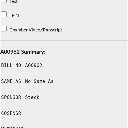
Text
LFIN
Chamber Video/Transcript
A00962 Summary:
BILL NO
A00962
SAME AS
No Same As
SPONSOR
Steck
COSPNSR