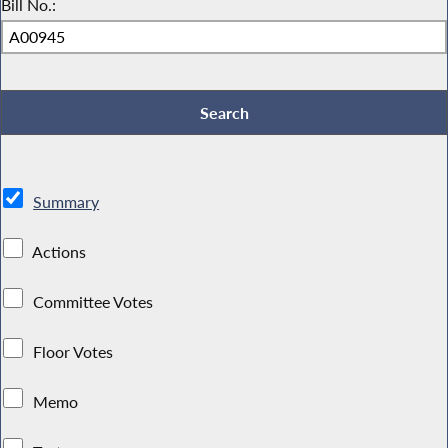
Bill No.:
Summary
Actions
Committee Votes
Floor Votes
Memo