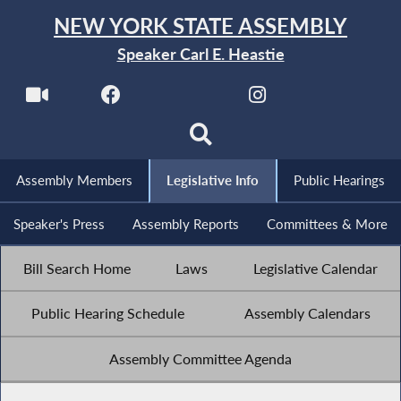
NEW YORK STATE ASSEMBLY
Speaker Carl E. Heastie
Assembly Members
Legislative Info
Public Hearings
Speaker's Press
Assembly Reports
Committees & More
Bill Search Home
Laws
Legislative Calendar
Public Hearing Schedule
Assembly Calendars
Assembly Committee Agenda