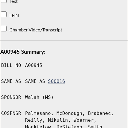
Text
LFIN
Chamber Video/Transcript
A00945 Summary:
BILL NO
A00945
SAME AS
SAME AS
S00016
SPONSOR
Walsh (MS)
COSPNSR
Palmesano, McDonough, Brabenec,
Reilly, Mikulin, Woerner,
Manktelow, DeStefano, Smith,