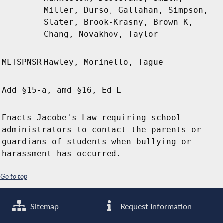
Miller, Durso, Gallahan, Simpson,
Slater, Brook-Krasny, Brown K,
Chang, Novakhov, Taylor
MLTSPNSR
Hawley, Morinello, Tague
Add §15-a, amd §16, Ed L
Enacts Jacobe's Law requiring school
administrators to contact the parents or
guardians of students when bullying or
harassment has occurred.
Go to top
Sitemap
Request Information