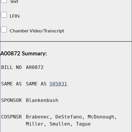
Text
LFIN
Chamber Video/Transcript
A00872 Summary:
BILL NO
A00872
SAME AS
SAME AS
S05031
SPONSOR
Blankenbush
COSPNSR
Brabenec, DeStefano, McDonough,
Miller, Smullen, Tague