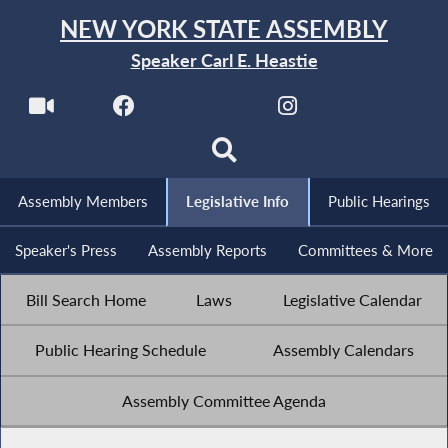
NEW YORK STATE ASSEMBLY
Speaker Carl E. Heastie
Assembly Members
Legislative Info
Public Hearings
Speaker's Press
Assembly Reports
Committees & More
Bill Search Home
Laws
Legislative Calendar
Public Hearing Schedule
Assembly Calendars
Assembly Committee Agenda