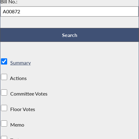
Bill No.:
Summary
Actions
Committee Votes
Floor Votes
Memo