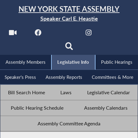
NEW YORK STATE ASSEMBLY
Speaker Carl E. Heastie
Assembly Members
Legislative Info
Public Hearings
Speaker's Press
Assembly Reports
Committees & More
Bill Search Home
Laws
Legislative Calendar
Public Hearing Schedule
Assembly Calendars
Assembly Committee Agenda