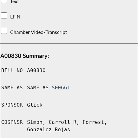
Text
LFIN
Chamber Video/Transcript
A00830 Summary:
BILL NO
A00830
SAME AS
SAME AS
S00661
SPONSOR
Glick
COSPNSR
Simon, Carroll R, Forrest,
Gonzalez-Rojas