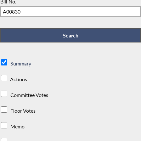
Bill No.:
Summary
Actions
Committee Votes
Floor Votes
Memo