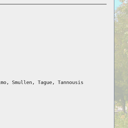
imo, Smullen, Tague, Tannousis