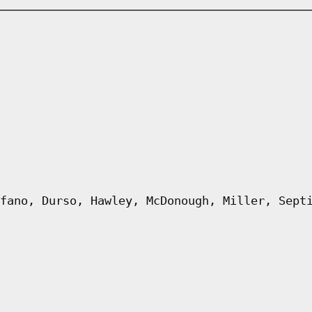
fano, Durso, Hawley, McDonough, Miller, Sept