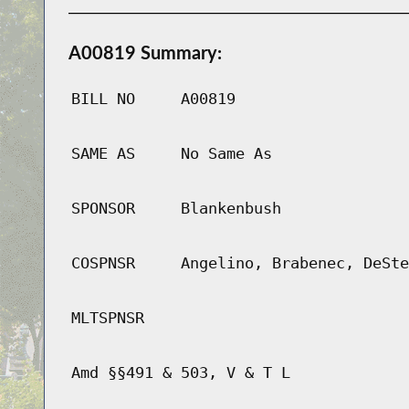
A00819 Summary:
BILL NO
A00819
SAME AS
No Same As
SPONSOR
Blankenbush
COSPNSR
Angelino, Brabenec, DeSte
MLTSPNSR
Amd §§491 & 503, V & T L