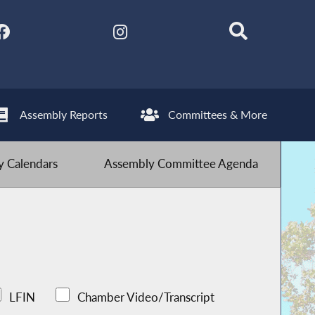
Assembly Reports
Committees & More
 Calendars
Assembly Committee Agenda
LFIN
Chamber Video/Transcript