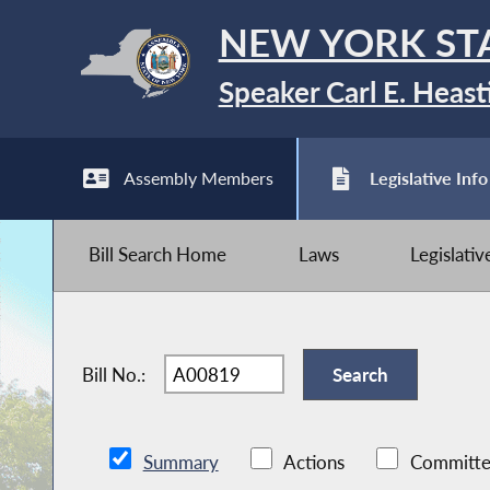
NEW YORK ST
Speaker Carl E. Heast
Assembly Members
Legislative Info
Bill Search Home
Laws
Legislati
Bill No.:
Summary
Actions
Committe