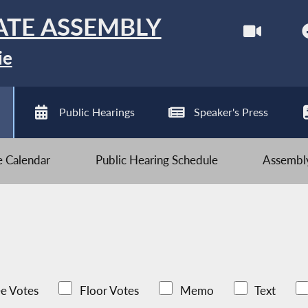
ATE ASSEMBLY
ie
Public Hearings
Speaker's Press
ve Calendar
Public Hearing Schedule
Assembly
e Votes
Floor Votes
Memo
Text