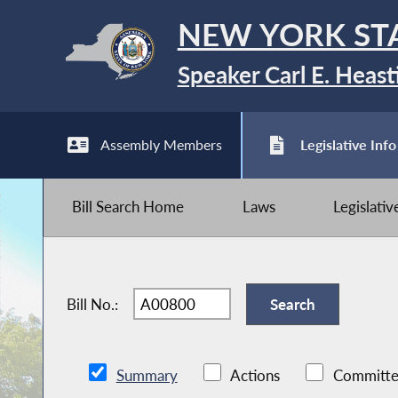
NEW YORK ST
Speaker Carl E. Heast
Assembly Members
Legislative Info
Bill Search Home
Laws
Legislati
Bill No.:
Summary
Actions
Committe