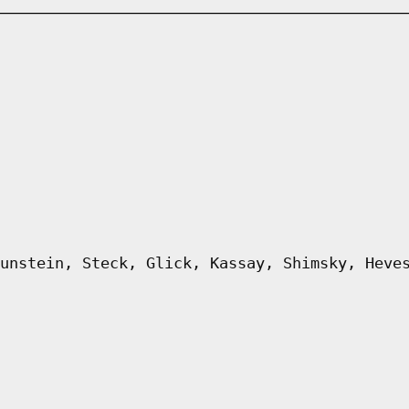
unstein, Steck, Glick, Kassay, Shimsky, Heve