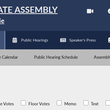
ATE ASSEMBLY
ie
Public Hearings
Speaker's Press
ve Calendar
Public Hearing Schedule
Assembly
e Votes
Floor Votes
Memo
Text