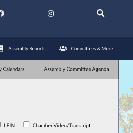
Assembly Reports
Committees & More
 Calendars
Assembly Committee Agenda
LFIN
Chamber Video/Transcript