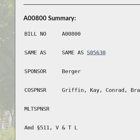
A00800 Summary:
BILL NO
A00800
SAME AS
SAME AS
S05630
SPONSOR
Berger
COSPNSR
Griffin, Kay, Conrad, Bra
MLTSPNSR
Amd §511, V & T L