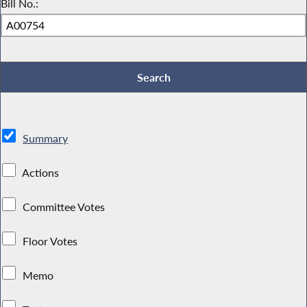
Bill No.:
Summary
Actions
Committee Votes
Floor Votes
Memo