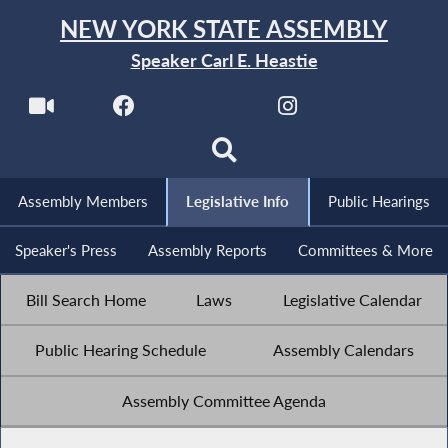
NEW YORK STATE ASSEMBLY
Speaker Carl E. Heastie
Assembly Members
Legislative Info
Public Hearings
Speaker's Press
Assembly Reports
Committees & More
Bill Search Home
Laws
Legislative Calendar
Public Hearing Schedule
Assembly Calendars
Assembly Committee Agenda