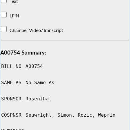
Text
LFIN
Chamber Video/Transcript
A00754 Summary:
BILL NO
A00754
SAME AS
No Same As
SPONSOR
Rosenthal
COSPNSR
Seawright, Simon, Rozic, Weprin