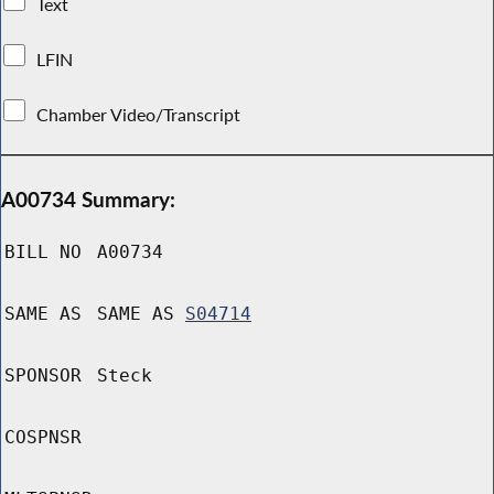
Text
LFIN
Chamber Video/Transcript
A00734 Summary:
BILL NO
A00734
SAME AS
SAME AS
S04714
SPONSOR
Steck
COSPNSR