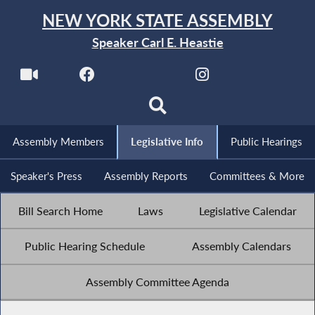
NEW YORK STATE ASSEMBLY
Speaker Carl E. Heastie
Assembly Members
Legislative Info
Public Hearings
Speaker's Press
Assembly Reports
Committees & More
Bill Search Home
Laws
Legislative Calendar
Public Hearing Schedule
Assembly Calendars
Assembly Committee Agenda