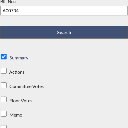
Bill No.:
Summary
Actions
Committee Votes
Floor Votes
Memo