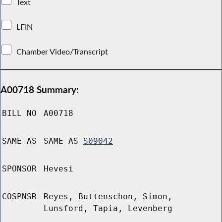
Text
LFIN
Chamber Video/Transcript
A00718 Summary:
BILL NO
A00718
SAME AS
SAME AS
S09042
SPONSOR
Hevesi
COSPNSR
Reyes, Buttenschon, Simon,
Lunsford, Tapia, Levenberg