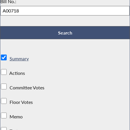
Bill No.:
Summary
Actions
Committee Votes
Floor Votes
Memo