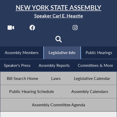
NEW YORK STATE ASSEMBLY
Speaker Carl E. Heastie
Assembly Members
Legislative Info
Public Hearings
Speaker's Press
Assembly Reports
Committees & More
Bill Search Home
Laws
Legislative Calendar
Public Hearing Schedule
Assembly Calendars
Assembly Committee Agenda