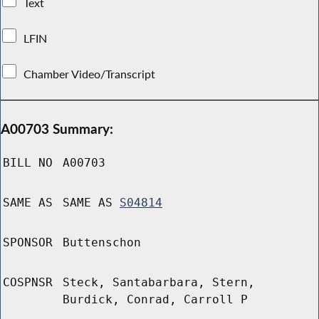
Text
LFIN
Chamber Video/Transcript
A00703 Summary:
BILL NO
A00703
SAME AS
SAME AS
S04814
SPONSOR
Buttenschon
COSPNSR
Steck, Santabarbara, Stern,
Burdick, Conrad, Carroll P