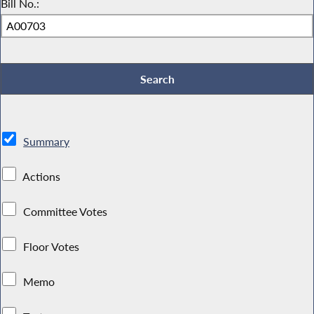
Bill No.:
Summary
Actions
Committee Votes
Floor Votes
Memo