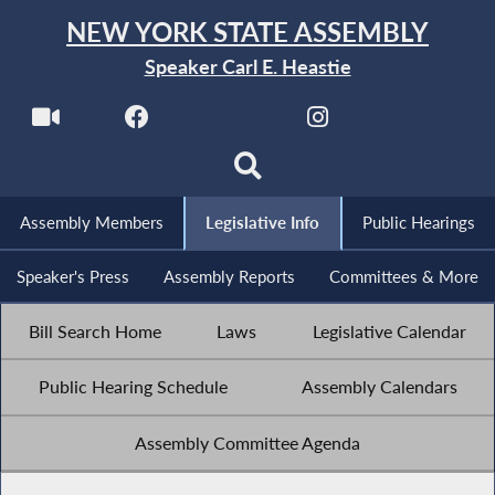
NEW YORK STATE ASSEMBLY
Speaker Carl E. Heastie
Assembly Members
Legislative Info
Public Hearings
Speaker's Press
Assembly Reports
Committees & More
Bill Search Home
Laws
Legislative Calendar
Public Hearing Schedule
Assembly Calendars
Assembly Committee Agenda