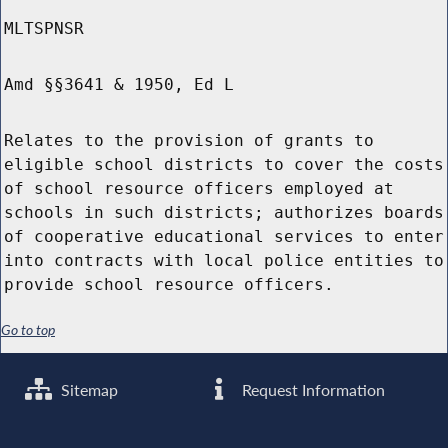
MLTSPNSR
Amd §§3641 & 1950, Ed L
Relates to the provision of grants to
eligible school districts to cover the costs
of school resource officers employed at
schools in such districts; authorizes boards
of cooperative educational services to enter
into contracts with local police entities to
provide school resource officers.
Go to top
Sitemap
Request Information