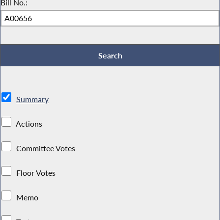
Bill No.:
Summary
Actions
Committee Votes
Floor Votes
Memo