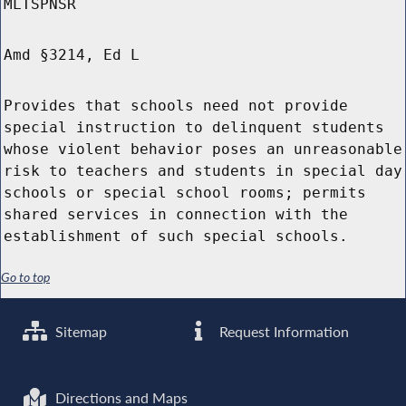
MLTSPNSR
Amd §3214, Ed L
Provides that schools need not provide
special instruction to delinquent students
whose violent behavior poses an unreasonable
risk to teachers and students in special day
schools or special school rooms; permits
shared services in connection with the
establishment of such special schools.
Go to top
Sitemap
Request Information
Directions and Maps