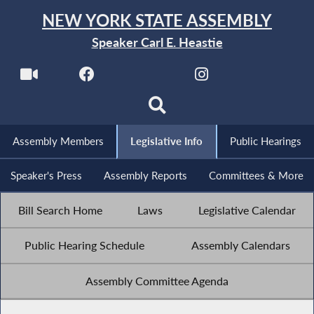
NEW YORK STATE ASSEMBLY
Speaker Carl E. Heastie
Assembly Members
Legislative Info
Public Hearings
Speaker's Press
Assembly Reports
Committees & More
Bill Search Home
Laws
Legislative Calendar
Public Hearing Schedule
Assembly Calendars
Assembly Committee Agenda