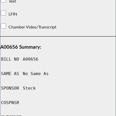
Text
LFIN
Chamber Video/Transcript
A00656 Summary:
BILL NO
A00656
SAME AS
No Same As
SPONSOR
Steck
COSPNSR