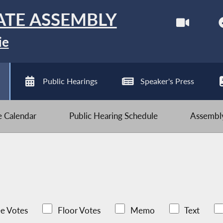
ATE ASSEMBLY
ie
Public Hearings
Speaker's Press
ve Calendar
Public Hearing Schedule
Assembly
e Votes
Floor Votes
Memo
Text