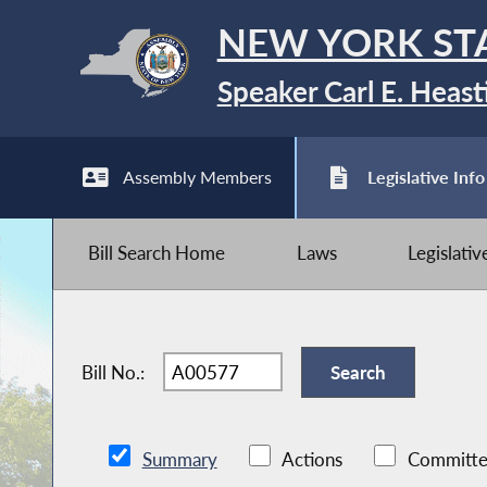
NEW YORK ST
Speaker Carl E. Heast
Assembly Members
Legislative Info
Bill Search Home
Laws
Legislati
Bill No.:
Summary
Actions
Committe