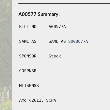
A00577 Summary:
BILL NO
A00577A
SAME AS
SAME AS
S00887-A
SPONSOR
Steck
COSPNSR
MLTSPNSR
Amd §2611, SCPA