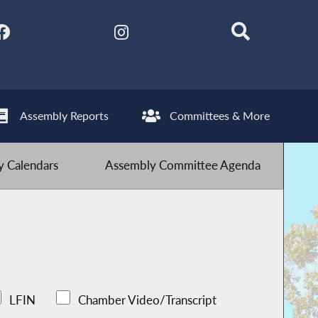
Assembly Reports
Committees & More
 Calendars
Assembly Committee Agenda
LFIN
Chamber Video/Transcript