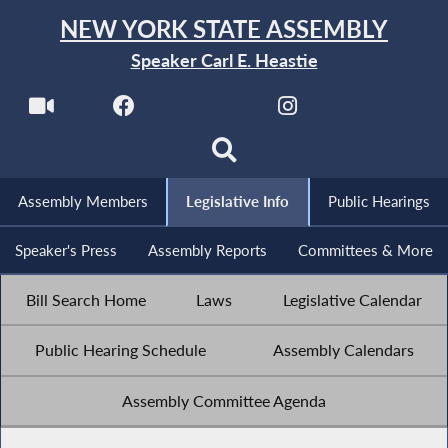
NEW YORK STATE ASSEMBLY
Speaker Carl E. Heastie
Assembly Members
Legislative Info
Public Hearings
Speaker's Press
Assembly Reports
Committees & More
Bill Search Home
Laws
Legislative Calendar
Public Hearing Schedule
Assembly Calendars
Assembly Committee Agenda