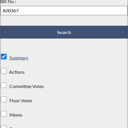
Bill No.:
Summary
Actions
Committee Votes
Floor Votes
Memo