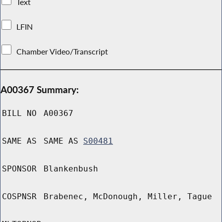
Text
LFIN
Chamber Video/Transcript
A00367 Summary:
BILL NO
A00367
SAME AS
SAME AS
S00481
SPONSOR
Blankenbush
COSPNSR
Brabenec, McDonough, Miller, Tague