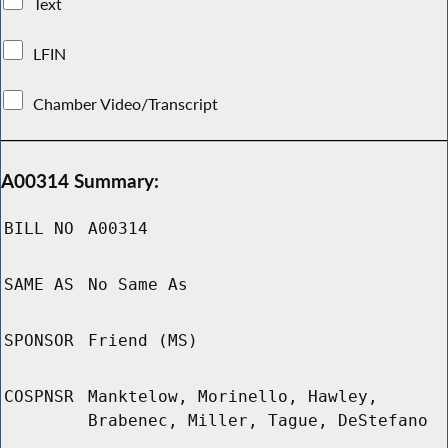
Text
LFIN
Chamber Video/Transcript
A00314 Summary:
BILL NO
A00314
SAME AS
No Same As
SPONSOR
Friend (MS)
COSPNSR
Manktelow, Morinello, Hawley,
Brabenec, Miller, Tague, DeStefano