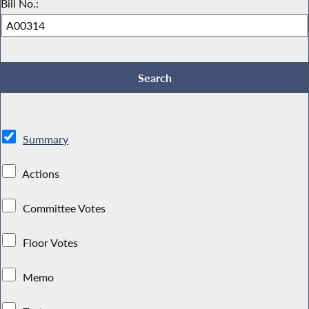
Bill No.:
Summary
Actions
Committee Votes
Floor Votes
Memo