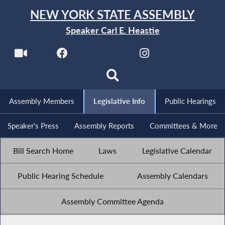
NEW YORK STATE ASSEMBLY
Speaker Carl E. Heastie
Assembly Members
Legislative Info
Public Hearings
Speaker's Press
Assembly Reports
Committees & More
Bill Search Home
Laws
Legislative Calendar
Public Hearing Schedule
Assembly Calendars
Assembly Committee Agenda