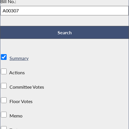
Bill No.:
Summary
Actions
Committee Votes
Floor Votes
Memo