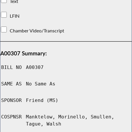
Text
LFIN
Chamber Video/Transcript
A00307 Summary:
BILL NO
A00307
SAME AS
No Same As
SPONSOR
Friend (MS)
COSPNSR
Manktelow, Morinello, Smullen,
Tague, Walsh