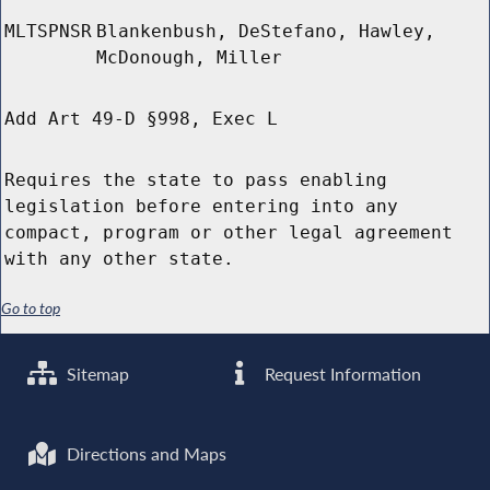
MLTSPNSR
Blankenbush, DeStefano, Hawley,
McDonough, Miller
Add Art 49-D §998, Exec L
Requires the state to pass enabling
legislation before entering into any
compact, program or other legal agreement
with any other state.
Go to top
Sitemap
Request Information
Directions and Maps