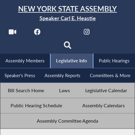
NEW YORK STATE ASSEMBLY
Speaker Carl E. Heastie
Assembly Members
Legislative Info
Public Hearings
Speaker's Press
Assembly Reports
Committees & More
Bill Search Home
Laws
Legislative Calendar
Public Hearing Schedule
Assembly Calendars
Assembly Committee Agenda