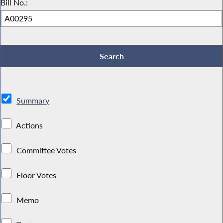
Bill No.:
Summary
Actions
Committee Votes
Floor Votes
Memo