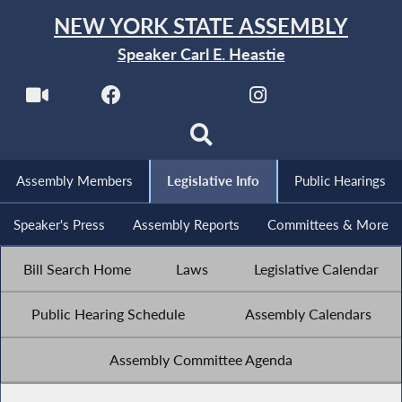
NEW YORK STATE ASSEMBLY
Speaker Carl E. Heastie
Assembly Members
Legislative Info
Public Hearings
Speaker's Press
Assembly Reports
Committees & More
Bill Search Home
Laws
Legislative Calendar
Public Hearing Schedule
Assembly Calendars
Assembly Committee Agenda