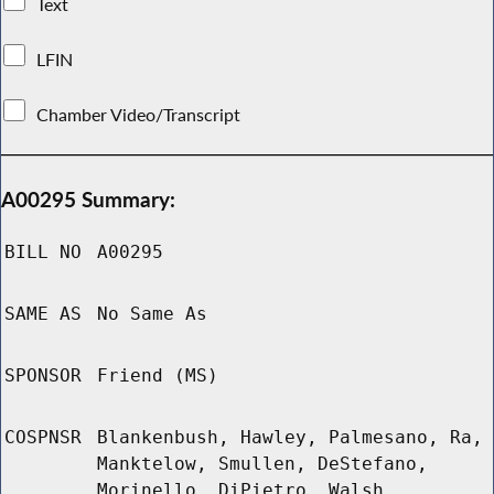
Text
LFIN
Chamber Video/Transcript
A00295 Summary:
BILL NO
A00295
SAME AS
No Same As
SPONSOR
Friend (MS)
COSPNSR
Blankenbush, Hawley, Palmesano, Ra,
Manktelow, Smullen, DeStefano,
Morinello, DiPietro, Walsh,