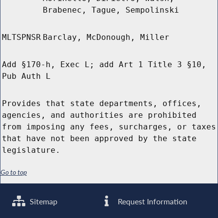
Brabenec, Tague, Sempolinski
MLTSPNSR
Barclay, McDonough, Miller
Add §170-h, Exec L; add Art 1 Title 3 §10,
Pub Auth L
Provides that state departments, offices,
agencies, and authorities are prohibited
from imposing any fees, surcharges, or taxes
that have not been approved by the state
legislature.
Go to top
Sitemap
Request Information