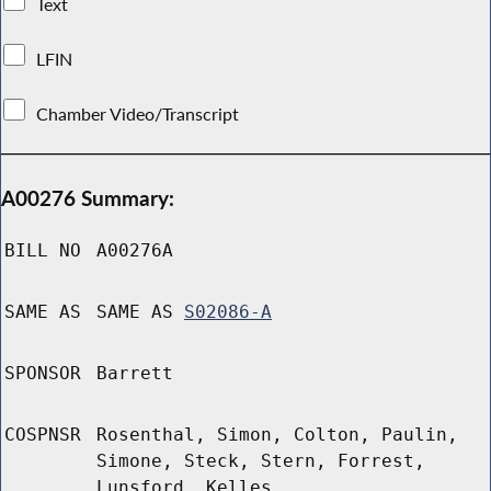
Text
LFIN
Chamber Video/Transcript
A00276 Summary:
BILL NO
A00276A
SAME AS
SAME AS
S02086-A
SPONSOR
Barrett
COSPNSR
Rosenthal, Simon, Colton, Paulin,
Simone, Steck, Stern, Forrest,
Lunsford, Kelles