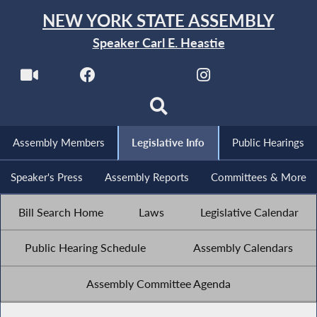
NEW YORK STATE ASSEMBLY
Speaker Carl E. Heastie
Assembly Members
Legislative Info
Public Hearings
Speaker's Press
Assembly Reports
Committees & More
Bill Search Home
Laws
Legislative Calendar
Public Hearing Schedule
Assembly Calendars
Assembly Committee Agenda