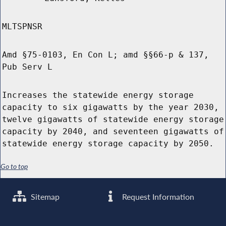
MLTSPNSR
Amd §75-0103, En Con L; amd §§66-p & 137,
Pub Serv L
Increases the statewide energy storage
capacity to six gigawatts by the year 2030,
twelve gigawatts of statewide energy storage
capacity by 2040, and seventeen gigawatts of
statewide energy storage capacity by 2050.
Go to top
Sitemap
Request Information