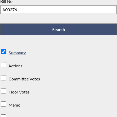
Bill No.:
Summary
Actions
Committee Votes
Floor Votes
Memo