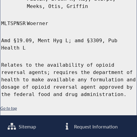
Meeks, Otis, Griffin
MLTSPNSR
Woerner
Amd §19.09, Ment Hyg L; amd §3309, Pub
Health L
Relates to the availability of opioid
reversal agents; requires the department of
health to make available any formulation and
dosage of opioid reversal agent approved by
the federal food and drug administration.
Go to top
Sitemap
Request Information