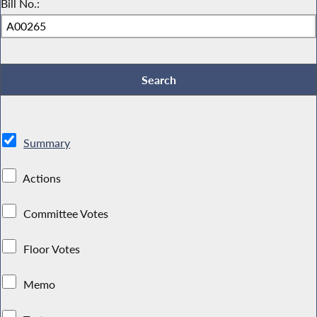
Bill No.:
Summary
Actions
Committee Votes
Floor Votes
Memo