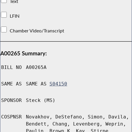
Text
LFIN
Chamber Video/Transcript
A00265 Summary:
BILL NO
A00265A
SAME AS
SAME AS
S04150
SPONSOR
Steck (MS)
COSPNSR
Novakhov, DeStefano, Simon, Davila,
Bendett, Chang, Levenberg, Weprin,
Paulin, Brown K, Kay, Stirpe,