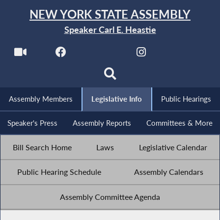
NEW YORK STATE ASSEMBLY
Speaker Carl E. Heastie
Assembly Members
Legislative Info
Public Hearings
Speaker's Press
Assembly Reports
Committees & More
Bill Search Home
Laws
Legislative Calendar
Public Hearing Schedule
Assembly Calendars
Assembly Committee Agenda