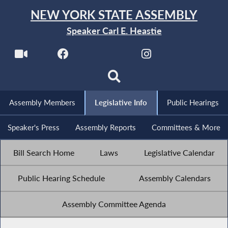
NEW YORK STATE ASSEMBLY
Speaker Carl E. Heastie
Assembly Members
Legislative Info
Public Hearings
Speaker's Press
Assembly Reports
Committees & More
Bill Search Home
Laws
Legislative Calendar
Public Hearing Schedule
Assembly Calendars
Assembly Committee Agenda