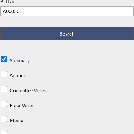
Bill No.:
Summary
Actions
Committee Votes
Floor Votes
Memo