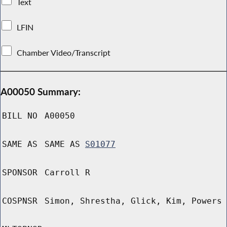
Text
LFIN
Chamber Video/Transcript
A00050 Summary:
BILL NO
A00050
SAME AS
SAME AS
S01077
SPONSOR
Carroll R
COSPNSR
Simon, Shrestha, Glick, Kim, Powers