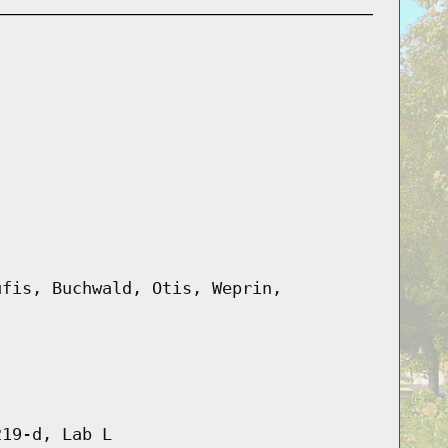
ufis, Buchwald, Otis, Weprin,
219-d, Lab L