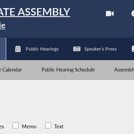
ATE ASSEMBLY
ie
Public Hearings
Speaker's Press
ve Calendar
Public Hearing Schedule
Assembly
es
Memo
Text