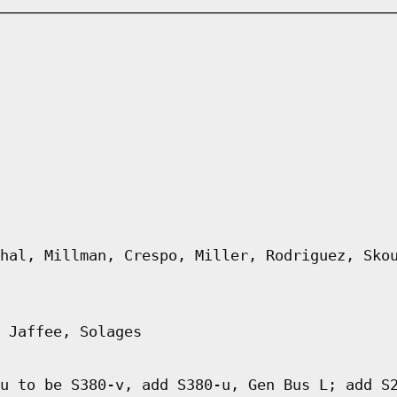
hal, Millman, Crespo, Miller, Rodriguez, Sko
 Jaffee, Solages
u to be S380-v, add S380-u, Gen Bus L; add S