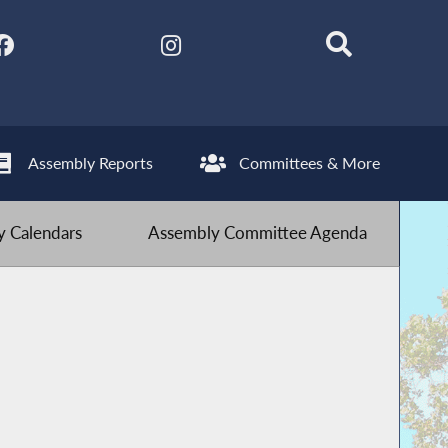
Assembly Reports
Committees & More
 Calendars
Assembly Committee Agenda