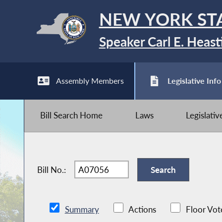
NEW YORK ST
Speaker Carl E. Heast
Assembly Members
Legislative Info
Bill Search Home
Laws
Legislati
Bill No.:
Summary
Actions
Floor Vot