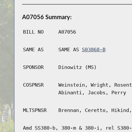
A07056 Summary:
BILL NO
A07056
SAME AS
SAME AS
S03868-B
SPONSOR
Dinowitz (MS)
COSPNSR
Weinstein, Wright, Rosent
Abinanti, Jacobs, Perry
MLTSPNSR
Brennan, Ceretto, Hikind,
Amd SS380-b, 380-m & 380-i, rel S380-