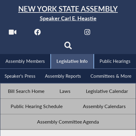
NEW YORK STATE ASSEMBLY
Speaker Carl E. Heastie
Assembly Members
Legislative Info
Public Hearings
Speaker's Press
Assembly Reports
Committees & More
Bill Search Home
Laws
Legislative Calendar
Public Hearing Schedule
Assembly Calendars
Assembly Committee Agenda