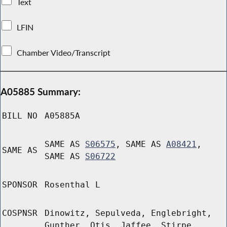
Text
LFIN
Chamber Video/Transcript
A05885 Summary:
BILL NO
A05885A
SAME AS
S06575
, SAME AS
A08421
,
SAME AS
SAME AS
S06722
SPONSOR
Rosenthal L
COSPNSR
Dinowitz, Sepulveda, Englebright,
Gunther, Otis, Jaffee, Stirpe,