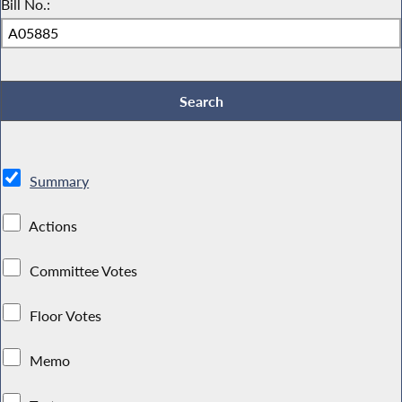
Bill No.:
Summary
Actions
Committee Votes
Floor Votes
Memo