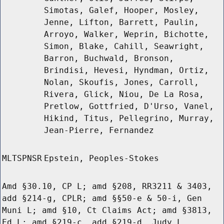
Simotas, Galef, Hooper, Mosley,
Jenne, Lifton, Barrett, Paulin,
Arroyo, Walker, Weprin, Bichotte,
Simon, Blake, Cahill, Seawright,
Barron, Buchwald, Bronson,
Brindisi, Hevesi, Hyndman, Ortiz,
Nolan, Skoufis, Jones, Carroll,
Rivera, Glick, Niou, De La Rosa,
Pretlow, Gottfried, D'Urso, Vanel,
Hikind, Titus, Pellegrino, Murray,
Jean-Pierre, Fernandez
MLTSPNSR
Epstein, Peoples-Stokes
Amd §30.10, CP L; amd §208, RR3211 & 3403,
add §214-g, CPLR; amd §§50-e & 50-i, Gen
Muni L; amd §10, Ct Claims Act; amd §3813,
Ed L; amd §219-c, add §219-d, Judy L