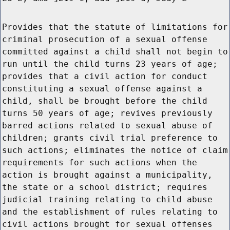
Provides that the statute of limitations for
criminal prosecution of a sexual offense
committed against a child shall not begin to
run until the child turns 23 years of age;
provides that a civil action for conduct
constituting a sexual offense against a
child, shall be brought before the child
turns 50 years of age; revives previously
barred actions related to sexual abuse of
children; grants civil trial preference to
such actions; eliminates the notice of claim
requirements for such actions when the
action is brought against a municipality,
the state or a school district; requires
judicial training relating to child abuse
and the establishment of rules relating to
civil actions brought for sexual offenses