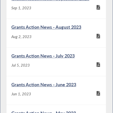
Sep 1, 2023
Grants Action News - August 2023
Aug 2, 2023
Grants Action News - July 2023
Jul 5, 2023
Grants Action News - June 2023
Jun 1, 2023