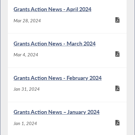
Grants Action News - April 2024
Mar 28, 2024
Grants Action News - March 2024
Mar 4, 2024
Grants Action News - February 2024
Jan 31, 2024
Grants Action News – January 2024
Jan 1, 2024