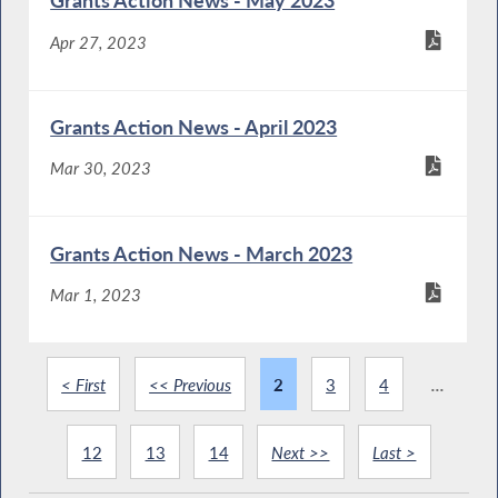
Grants Action News - May 2023
Apr 27, 2023
Grants Action News - April 2023
Mar 30, 2023
Grants Action News - March 2023
Mar 1, 2023
< First
<< Previous
2
3
4
...
12
13
14
Next >>
Last >