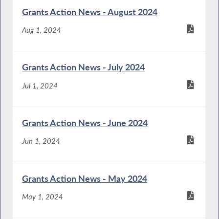
Grants Action News - August 2024
Aug 1, 2024
Grants Action News - July 2024
Jul 1, 2024
Grants Action News - June 2024
Jun 1, 2024
Grants Action News - May 2024
May 1, 2024