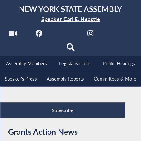
NEW YORK STATE ASSEMBLY
Speaker Carl E. Heastie
Assembly Members
Legislative Info
Public Hearings
Speaker's Press
Assembly Reports
Committees & More
Subscribe
Grants Action News