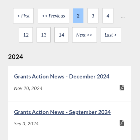
< First
<< Previous
2
3
4
...
12
13
14
Next >>
Last >
2024
Grants Action News - December 2024
Nov 20, 2024
Grants Action News - September 2024
Sep 3, 2024