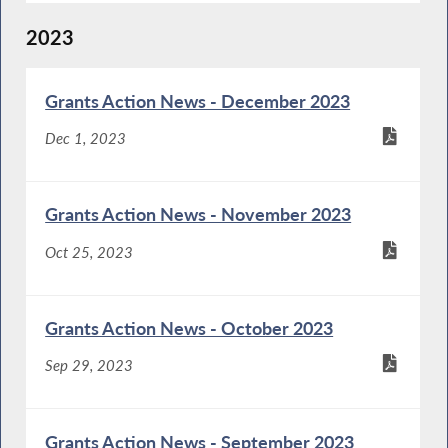
2023
Grants Action News - December 2023
Dec 1, 2023
Grants Action News - November 2023
Oct 25, 2023
Grants Action News - October 2023
Sep 29, 2023
Grants Action News - September 2023