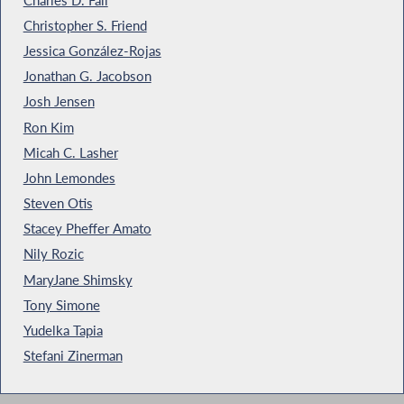
Christopher S. Friend
Jessica González-Rojas
Jonathan G. Jacobson
Josh Jensen
Ron Kim
Micah C. Lasher
John Lemondes
Steven Otis
Stacey Pheffer Amato
Nily Rozic
MaryJane Shimsky
Tony Simone
Yudelka Tapia
Stefani Zinerman