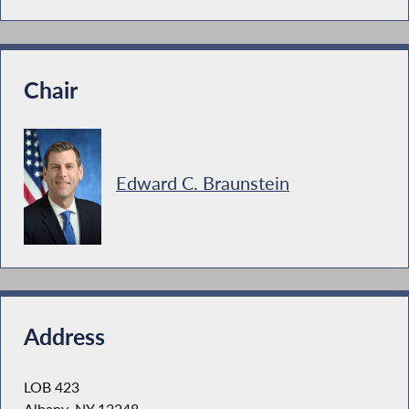
Chair
Edward C. Braunstein
Address
LOB 423
Albany, NY 12248