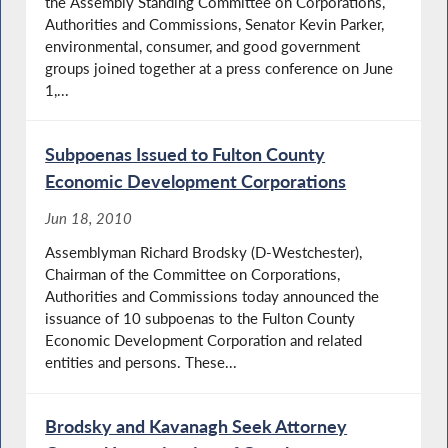
the Assembly Standing Committee on Corporations,
Authorities and Commissions, Senator Kevin Parker,
environmental, consumer, and good government
groups joined together at a press conference on June
1,...
Subpoenas Issued to Fulton County
Economic Development Corporations
Jun 18, 2010
Assemblyman Richard Brodsky (D-Westchester),
Chairman of the Committee on Corporations,
Authorities and Commissions today announced the
issuance of 10 subpoenas to the Fulton County
Economic Development Corporation and related
entities and persons. These...
Brodsky and Kavanagh Seek Attorney