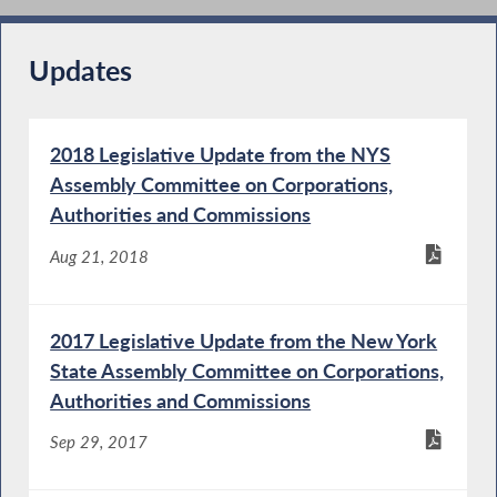
Updates
2018 Legislative Update from the NYS
Assembly Committee on Corporations,
Authorities and Commissions
Aug 21, 2018
2017 Legislative Update from the New York
State Assembly Committee on Corporations,
Authorities and Commissions
Sep 29, 2017