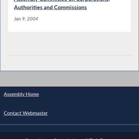
Authorities and Commissions
Jan 9, 2004
Assembly Home
Contact Webmaster