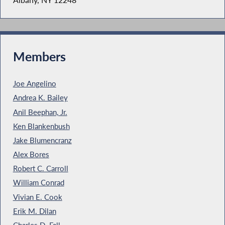
Members
Joe Angelino
Andrea K. Bailey
Anil Beephan, Jr.
Ken Blankenbush
Jake Blumencranz
Alex Bores
Robert C. Carroll
William Conrad
Vivian E. Cook
Erik M. Dilan
Charles D. Fall