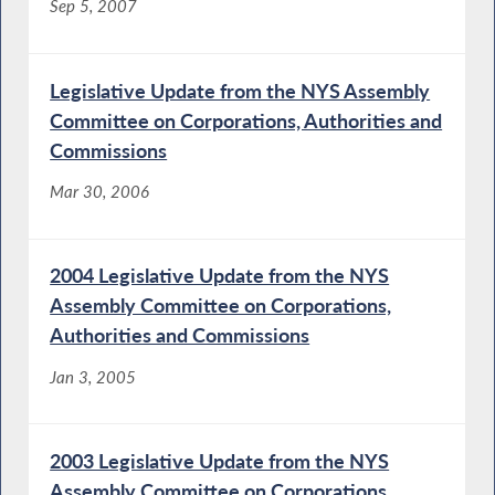
Sep 5, 2007
Legislative Update from the NYS Assembly
Committee on Corporations, Authorities and
Commissions
Mar 30, 2006
2004 Legislative Update from the NYS
Assembly Committee on Corporations,
Authorities and Commissions
Jan 3, 2005
2003 Legislative Update from the NYS
Assembly Committee on Corporations,