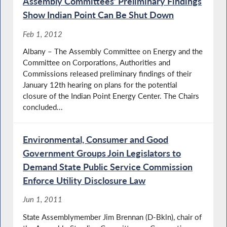
Assembly Committees’ Preliminary Findings
Show Indian Point Can Be Shut Down
Feb 1, 2012
Albany – The Assembly Committee on Energy and the
Committee on Corporations, Authorities and
Commissions released preliminary findings of their
January 12th hearing on plans for the potential
closure of the Indian Point Energy Center. The Chairs
concluded...
Environmental, Consumer and Good
Government Groups Join Legislators to
Demand State Public Service Commission
Enforce Utility Disclosure Law
Jun 1, 2011
State Assemblymember Jim Brennan (D-Bkln), chair of