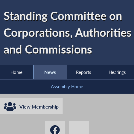
Standing Committee on
Corporations, Authorities
and Commissions
Home
News
Reports
Hearings
Assembly Home
View Membership