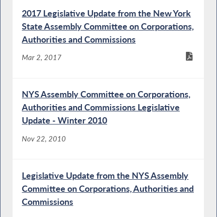
2017 Legislative Update from the New York
State Assembly Committee on Corporations,
Authorities and Commissions
Mar 2, 2017
NYS Assembly Committee on Corporations,
Authorities and Commissions Legislative
Update - Winter 2010
Nov 22, 2010
Legislative Update from the NYS Assembly
Committee on Corporations, Authorities and
Commissions