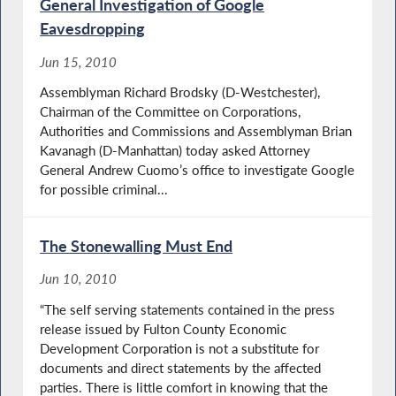
General Investigation of Google
Eavesdropping
Jun 15, 2010
Assemblyman Richard Brodsky (D-Westchester),
Chairman of the Committee on Corporations,
Authorities and Commissions and Assemblyman Brian
Kavanagh (D-Manhattan) today asked Attorney
General Andrew Cuomo’s office to investigate Google
for possible criminal...
The Stonewalling Must End
Jun 10, 2010
“The self serving statements contained in the press
release issued by Fulton County Economic
Development Corporation is not a substitute for
documents and direct statements by the affected
parties. There is little comfort in knowing that the