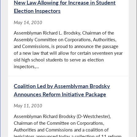
New Law Allowing for Increase in Student
Election Inspectors
May 14, 2010
Assemblyman Richard L. Brodsky, Chairman of the
Assembly Committee on Corporations, Authorities,
and Commissions, is proud to announce the passage
of a new law that will allow for certain seventeen year
old high school students to serve as election
inspectors,...
Coalition Led by Assemblyman Brodsky
Announces Reform Initiative Package
May 11, 2010
Assemblyman Richard Brodsky (D-Westchester),
Chairman of the Committee on Corporations,
Authorities and Commissions and a coalition of
legislators announced today a collection of 11 reform