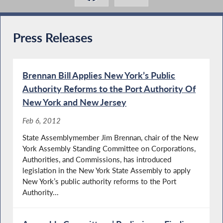
Press Releases
Brennan Bill Applies New York’s Public
Authority Reforms to the Port Authority Of
New York and New Jersey
Feb 6, 2012
State Assemblymember Jim Brennan, chair of the New
York Assembly Standing Committee on Corporations,
Authorities, and Commissions, has introduced
legislation in the New York State Assembly to apply
New York’s public authority reforms to the Port
Authority...