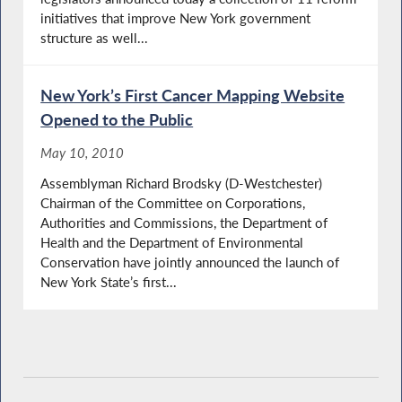
initiatives that improve New York government
structure as well...
New York’s First Cancer Mapping Website
Opened to the Public
May 10, 2010
Assemblyman Richard Brodsky (D-Westchester)
Chairman of the Committee on Corporations,
Authorities and Commissions, the Department of
Health and the Department of Environmental
Conservation have jointly announced the launch of
New York State’s first...