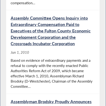
compensation...
Assembly Committee Opens Inquiry into
Extraordinary Compensation Paid to
Executives of the Fulton County Economic
Development Corporation and the
Crossroads Incubator Corporation
Jun 1, 2010
Based on evidence of extraordinary payments and a
refusal to comply with the recently enacted Public
Authorities Reform Act of 2009, which became
effective March 1, 2010, Assemblyman Richard
Brodsky (D-Westchester), Chairman of the Assembly
Committee...
Assemblyman Brodsky Proudly Announces