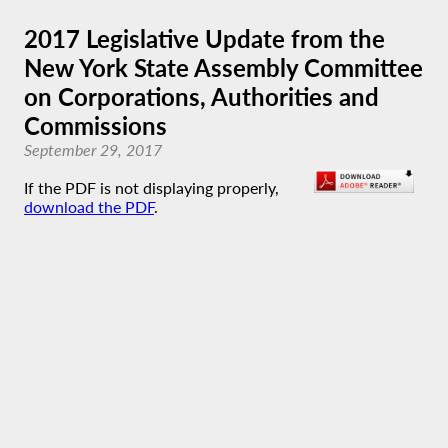
2017 Legislative Update from the
New York State Assembly Committee
on Corporations, Authorities and
Commissions
September 29, 2017
If the PDF is not displaying properly,
download the PDF
.