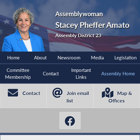
Assemblywoman
Stacey Pheffer Amato
Assembly District 23
Home
About
Newsroom
Media
Legislation
Committee
Important
Contact
Assembly Home
Membership
Links
Contact
Join email
Map &
list
Offices