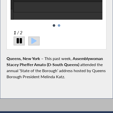
 AM
on to
2
/ 2
Queens, New York
– This past week,
Assemblywoman
Stacey Pheffer Amato (D-South Queens)
attended the
annual ‘State of the Borough’ address hosted by Queens
Borough President Melinda Katz.