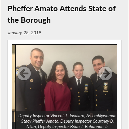
Pheffer Amato Attends State of
the Borough
January 28, 2019
o AM
Deputy Inspector Vincent J. Tavalaro, Assemblywoman
mato,
Stacy Pheffer Amato, Deputy Inspector Courtney B.
l
Nilan, Deputy Inspector Brian J. Bohannon Jr.