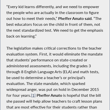
“Every kid learns differently, and we need to empower
the people who are actually in the classroom to figure
out how to meet their needs,”
Pheffer Amato said
. “The
best educators focus on the child in front of them, not
the next standardized test. We need to get the emphasis
back on learning.”
The legislation makes critical corrections to the teacher
evaluation system. First, it would eliminate the mandate
that students’ performance on state-created or
administered assessments, including the grades 3
through 8 English Language Arts (ELA) and math tests,
be used to determine a teacher’s or principal’s
evaluation. The state mandate, which sparked
widespread anger, was put on hold in December 2015
for four years.
[1]
Pheffer Amato
is hopeful that the bill
she passed will help allow teachers to craft lesson plans
that are most effective for their students rather than