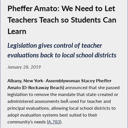
Pheffer Amato: We Need to Let
Teachers Teach so Students Can
Learn
Legislation gives control of teacher
evaluations back to local school districts
January 28, 2019
Albany, New York- Assemblywoman Stacey Pheffer
Amato (D-Rockaway Beach)
announced that she
passed
legislation to remove the mandate that state-created or
administered assessments beÂ used for teacher and
principal evaluations, allowing local school districts to
adopt evaluation systems best suited to their
community’s needs (
A.783
).