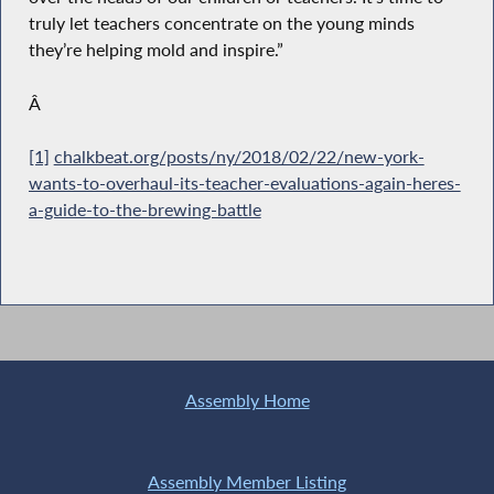
truly let teachers concentrate on the young minds
they’re helping mold and inspire.”
Â
[1]
chalkbeat.org/posts/ny/2018/02/22/new-york-
wants-to-overhaul-its-teacher-evaluations-again-heres-
a-guide-to-the-brewing-battle
Assembly Home
Assembly Member Listing