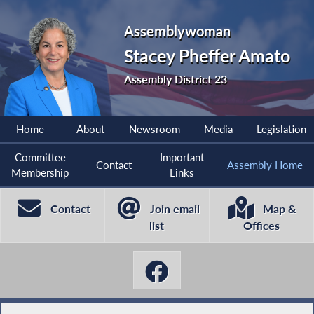
Assemblywoman
Stacey Pheffer Amato
Assembly District 23
Home
About
Newsroom
Media
Legislation
Committee
Important
Contact
Assembly Home
Membership
Links
Contact
Join email
Map &
list
Offices