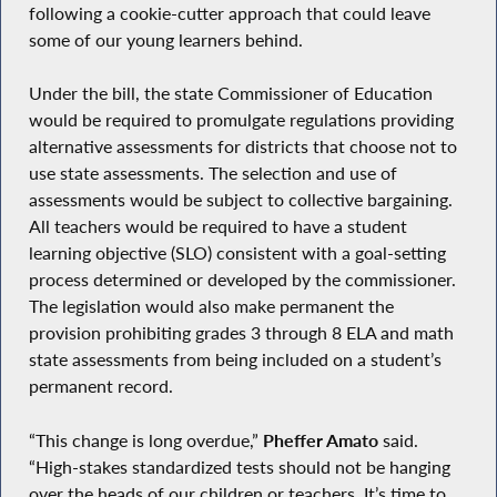
following a cookie-cutter approach that could leave
some of our young learners behind.
Under the bill, the state Commissioner of Education
would be required to promulgate regulations providing
alternative assessments for districts that choose not to
use state assessments. The selection and use of
assessments would be subject to collective bargaining.
All teachers would be required to have a student
learning objective (SLO) consistent with a goal-setting
process determined or developed by the commissioner.
The legislation would also make permanent the
provision prohibiting grades 3 through 8 ELA and math
state assessments from being included on a student’s
permanent record.
“This change is long overdue,”
Pheffer Amato
said.
“High-stakes standardized tests should not be hanging
over the heads of our children or teachers. It’s time to