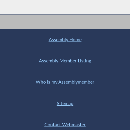
Assembly Home
Assembly Member Listing
Who is my Assemblymember
Sitemap
Contact Webmaster