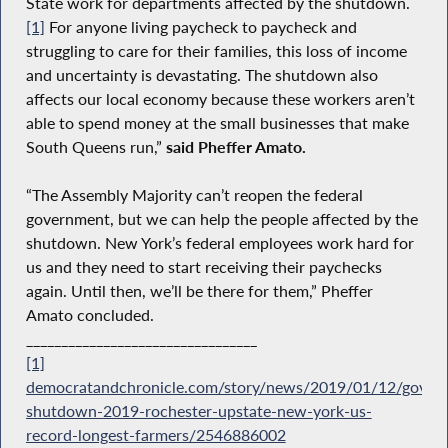
State work for departments affected by the shutdown.
[1]
For anyone living paycheck to paycheck and
struggling to care for their families, this loss of income
and uncertainty is devastating. The shutdown also
affects our local economy because these workers aren’t
able to spend money at the small businesses that make
South Queens run,”
said Pheffer Amato.
“The Assembly Majority can’t reopen the federal
government, but we can help the people affected by the
shutdown. New York’s federal employees work hard for
us and they need to start receiving their paychecks
again. Until then, we’ll be there for them,” Pheffer
Amato concluded.
_________________________________
[1]
democratandchronicle.com/story/news/2019/01/12/gover
shutdown-2019-rochester-upstate-new-york-us-
record-longest-farmers/2546886002