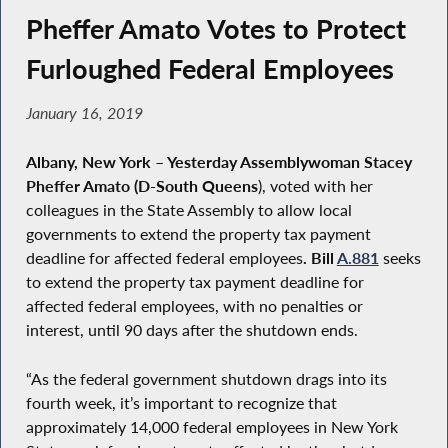
Pheffer Amato Votes to Protect
Furloughed Federal Employees
January 16, 2019
Albany, New York
–
Yesterday Assemblywoman Stacey
Pheffer Amato (D-South Queens
), voted with her
colleagues in the State Assembly to allow local
governments to extend the property tax payment
deadline for affected federal employees
. Bill
A.881
seeks
to extend the property tax payment deadline for
affected federal employees, with no penalties or
interest, until 90 days after the shutdown ends.
“As the federal government shutdown drags into its
fourth week, it’s important to recognize that
approximately 14,000 federal employees in New York