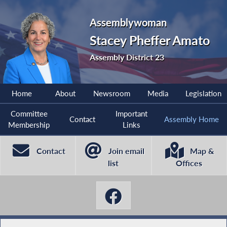
Assemblywoman
Stacey Pheffer Amato
Assembly District 23
Home
About
Newsroom
Media
Legislation
Committee
Important
Contact
Assembly Home
Membership
Links
Contact
Join email
Map &
list
Offices