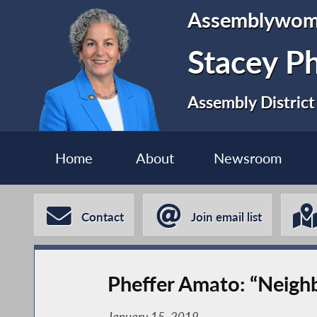
Assemblywo
Stacey P
Assembly District
Home
About
Newsroom
Contact
Join email list
Pheffer Amato: “Neigh
January 15, 2019