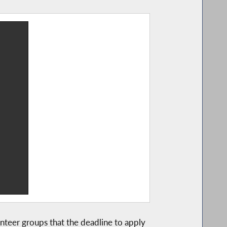
nteer groups that the deadline to apply