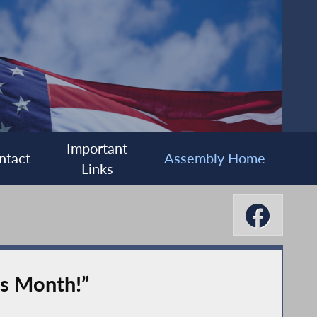
Important
ntact
Assembly Home
Links
is Month!”