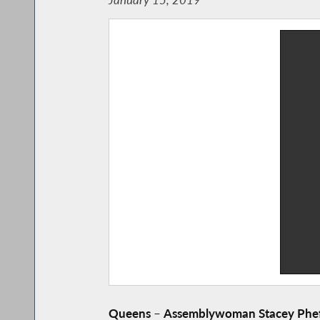
Queens
–
Assemblywoman Stacey Phef