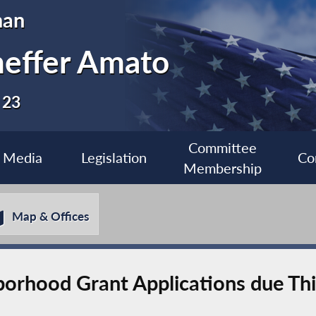
man
heffer Amato
 23
Committee
Media
Legislation
Co
Membership
Map & Offices
borhood Grant Applications due Th