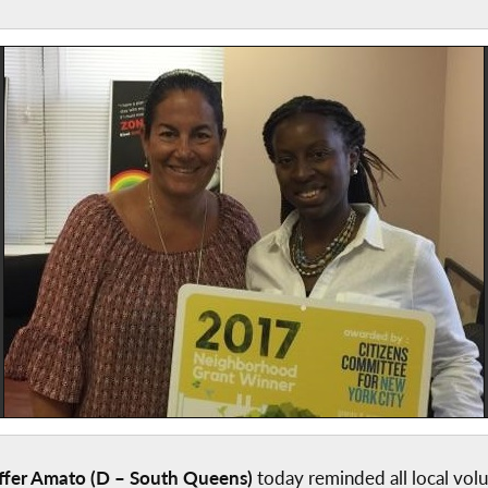
fer Amato (D – South Queens)
today reminded all local volu