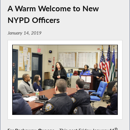
A Warm Welcome to New
NYPD Officers
January 14, 2019
th