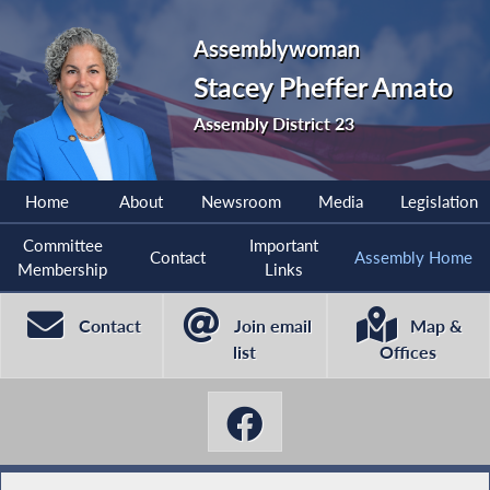
Assemblywoman
Stacey Pheffer Amato
Assembly District 23
Home
About
Newsroom
Media
Legislation
Committee
Important
Contact
Assembly Home
Membership
Links
Contact
Join email
Map &
list
Offices