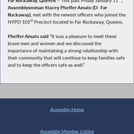
Far Rockaway, Queens
–
This past Friday January 11
,
Assemblywoman Stacey Pheffer Amato (D- Far
Rockaway)
, met with the newest officers who joined the
st
NYPD 101
Precinct located in Far Rockaway, Queens.
Pheffer Amato said
“It was a pleasure to meet these
brave men and women and we discussed the
importance of maintaining a strong relationship with
their community that will continue to keep families safe
and to keep the officers safe as well.”
Assembly Home
Assembly Member Listing