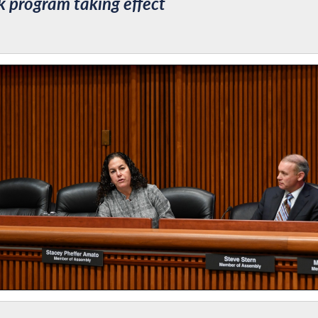
 program taking effect