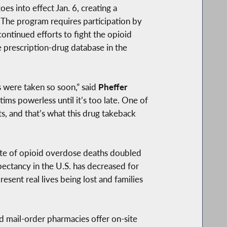
s into effect Jan. 6, creating a
 The program requires participation by
continued efforts to fight the opioid
e prescription-drug database in the
s were taken so soon,” said
Pheffer
ims powerless until it’s too late. One of
ts, and that’s what this drug takeback
ate of opioid overdose deaths doubled
pectancy in the U.S. has decreased for
resent real lives being lost and families
d mail-order pharmacies offer on-site