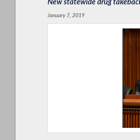
New statewide drug takeback
January 7, 2019