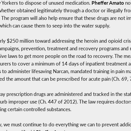
w Yorkers to dispose of unused medication.
Pheffer Amato
no
, whether obtained legitimately through a doctor or illegally 
y. The program will also help ensure that these drugs are not
, which can cause them to seep into the water supply.
y $250 million toward addressing the heroin and opioid crisi
mpaigns, prevention, treatment and recovery programs and res
e laws to get more people on the road to recovery. The me
nsurers to cover a minimum of 14 days of inpatient treatment a
 to administer lifesaving Narcan, mandated training in pain 
ited the amount that can be prescribed for acute pain (Ch. 69,
y prescription drugs are administered and tracked in the sta
urb improper use (Ch. 447 of 2012). The law requires doctors 
ing certain controlled substances.
y, we must continue to do everything we can to prevent addic