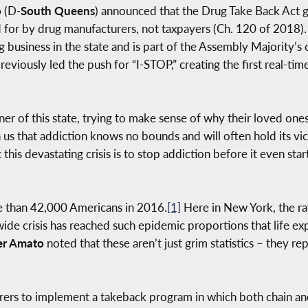
o
(D-
South Queens
) announced that the Drug Take Back Act goe
for by drug manufacturers, not taxpayers (Ch. 120 of 2018).
 business in the state and is part of the Assembly Majority’s 
viously led the push for “I-STOP,” creating the first real-tim
ner of this state, trying to make sense of why their loved one
us that addiction knows no bounds and will often hold its vict
is devastating crisis is to stop addiction before it even star
e than 42,000 Americans in 2016.
[1]
Here in New York, the r
ide crisis has reached such epidemic proportions that life ex
er Amato
noted that these aren’t just grim statistics – they rep
rers to implement a takeback program in which both chain an