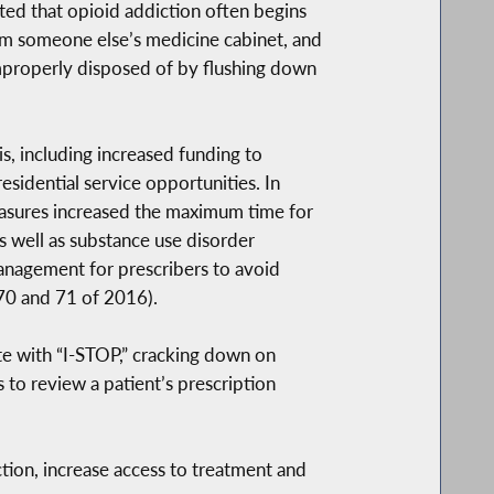
ted that opioid addiction often begins
from someone else’s medicine cabinet, and
 improperly disposed of by flushing down
s, including increased funding to
idential service opportunities. In
asures increased the maximum time for
s well as substance use disorder
management for prescribers to avoid
 70 and 71 of 2016).
te with “I-STOP,” cracking down on
to review a patient’s prescription
tion, increase access to treatment and