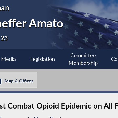
man
heffer Amato
 23
Committee
Media
Legislation
Co
Membership
Map & Offices
t Combat Opioid Epidemic on All F