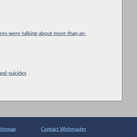
es-were-talking-about-more-than-an-
nd-suicides
Sitemap
Contact Webmaster