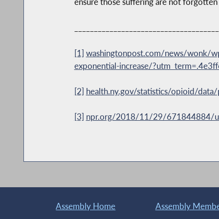
ensure those suffering are not forgotten 
_____________________________________
[1]
washingtonpost.com/news/wonk/wp/
exponential-increase/?utm_term=.4e3f
[2]
health.ny.gov/statistics/opioid/dat
[3]
npr.org/2018/11/29/671844884/u-s-l
Assembly Home
Assembly Member