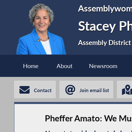
Assemblywo
Stacey P
Assembly District
Home
About
Newsroom
Contact
Join email list
Pheffer Amato: We Mus