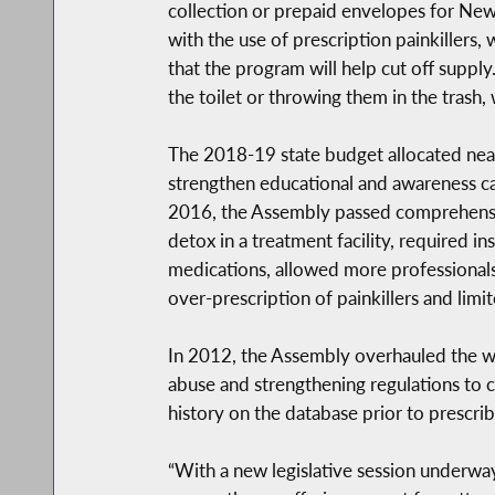
collection or prepaid envelopes for Ne
with the use of prescription painkillers
that the program will help cut off suppl
the toilet or throwing them in the trash
The 2018-19 state budget allocated nearl
strengthen educational and awareness ca
2016, the Assembly passed comprehensiv
detox in a treatment facility, required i
medications, allowed more professionals
over-prescription of painkillers and lim
In 2012, the Assembly overhauled the wa
abuse and strengthening regulations to c
history on the database prior to prescrib
“With a new legislative session underwa