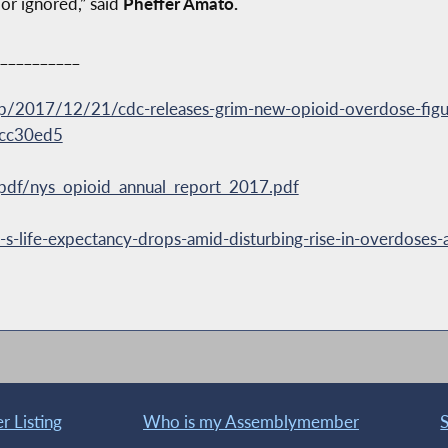
or ignored,” said
Pheffer Amato.
__________
2017/12/21/cdc-releases-grim-new-opioid-overdose-figur
fcc30ed5
a/pdf/nys_opioid_annual_report_2017.pdf
ife-expectancy-drops-amid-disturbing-rise-in-overdoses-a
 Listing
Who is my Assemblymember