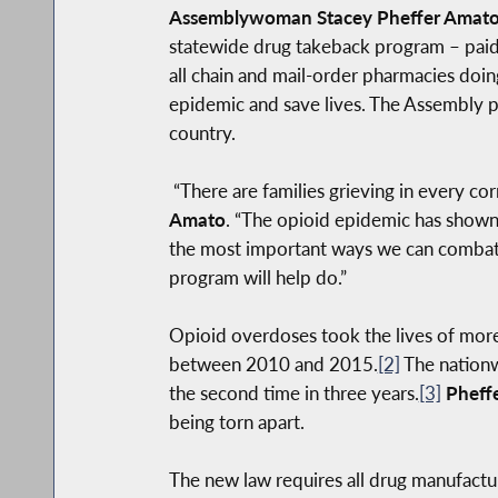
Assemblywoman Stacey Pheffer Amat
statewide drug takeback program – paid 
all chain and mail-order pharmacies doing
epidemic and save lives. The Assembly pre
country.
“There are families grieving in every cor
Amato
. “The opioid epidemic has shown 
the most important ways we can combat th
program will help do.”
Opioid overdoses took the lives of mor
between 2010 and 2015.
[2]
The nationw
the second time in three years.
[3]
Pheff
being torn apart.
The new law requires all drug manufactu