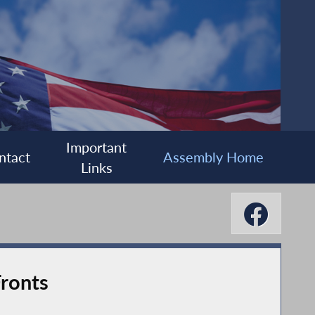
Important
ntact
Assembly Home
Links
ronts