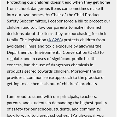
Protecting our children doesn’t end when they get home
from school, dangerous items can sometimes make it
into our own homes. As Chair of the Child Product
Safety Subcommittee, I cosponsored a bill to protect our
children and to allow our parents to make informed
decisions about the items they are purchasing for their
family. The legislation (
A.8288
) protects children from
avoidable illness and toxic exposure by allowing the
Department of Environmental Conversation (DEC) to
regulate, and in cases of significant public health
concern, ban the use of dangerous chemicals in
products geared towards children. Moreover the bill
provides a common sense approach to the practice of
getting toxic chemicals out of children’s products.
I am proud to stand with our principals, teachers,
parents, and students in demanding the highest quality
of safety for our schools, students, and community! I
look forward to a great school year! As always, if you