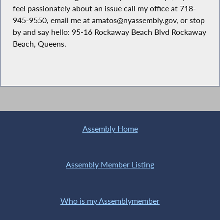
feel passionately about an issue call my office at 718-
945-9550, email me at amatos@nyassembly.gov, or stop
by and say hello: 95-16 Rockaway Beach Blvd Rockaway
Beach, Queens.
Assembly Home
Assembly Member Listing
Who is my Assemblymember