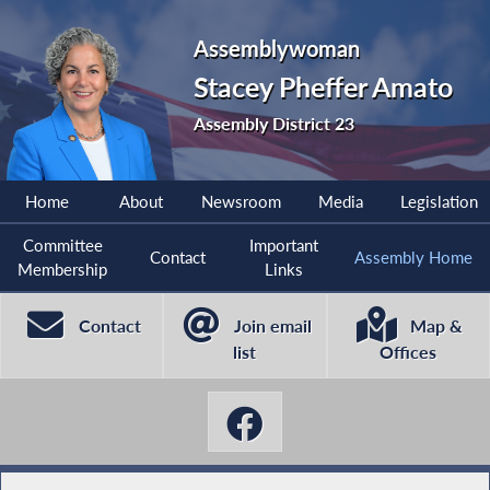
Assemblywoman
Stacey Pheffer Amato
Assembly District 23
Home
About
Newsroom
Media
Legislation
Committee
Important
Contact
Assembly Home
Membership
Links
Contact
Join email
Map &
list
Offices