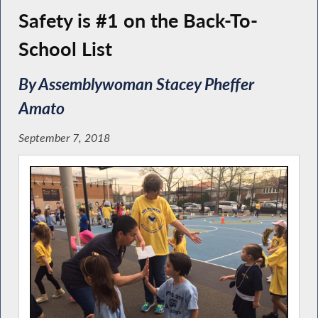
Safety is #1 on the Back-To-
School List
By Assemblywoman Stacey Pheffer
Amato
September 7, 2018