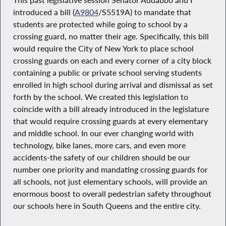
introduced a bill (
A9804
/S5519A) to mandate that
students are protected while going to school by a
crossing guard, no matter their age. Specifically, this bill
would require the City of New York to place school
crossing guards on each and every corner of a city block
containing a public or private school serving students
enrolled in high school during arrival and dismissal as set
forth by the school. We created this legislation to
coincide with a bill already introduced in the legislature
that would require crossing guards at every elementary
and middle school. In our ever changing world with
technology, bike lanes, more cars, and even more
accidents-the safety of our children should be our
number one priority and mandating crossing guards for
all schools, not just elementary schools, will provide an
enormous boost to overall pedestrian safety throughout
our schools here in South Queens and the entire city.