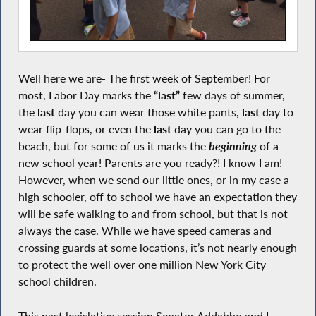
Well here we are- The first week of September! For
most, Labor Day marks the
“last”
few days of summer,
the
last
day you can wear those white pants,
last
day to
wear flip-flops, or even the
last
day you can go to the
beach, but for some of us it marks the
beginning
of a
new school year! Parents are you ready?! I know I am!
However, when we send our little ones, or in my case a
high schooler, off to school we have an expectation they
will be safe walking to and from school, but that is not
always the case. While we have speed cameras and
crossing guards at some locations, it’s not nearly enough
to protect the well over one million New York City
school children.
This past legislative session Senator Addabbo and I