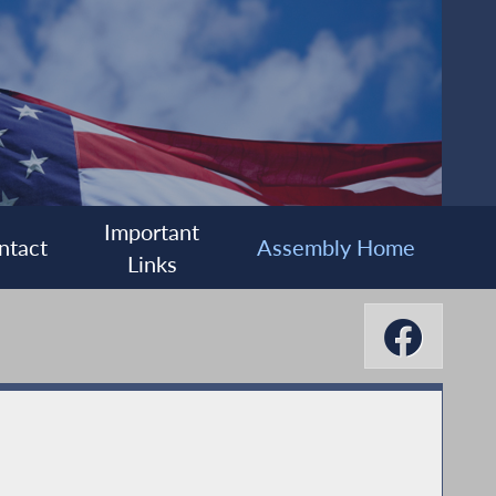
Important
ntact
Assembly Home
Links