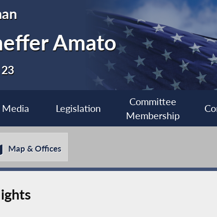
man
heffer Amato
 23
Committee
Media
Legislation
Co
Membership
Map & Offices
ights