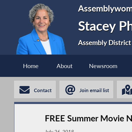
Assemblywo
Stacey P
Assembly District
Home
About
Newsroom
Contact
Join email list
FREE Summer Movie N
July 26, 2018