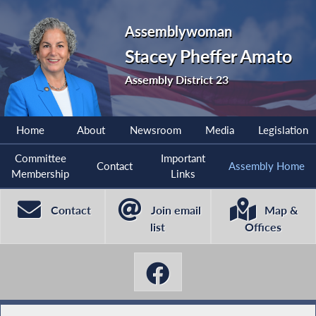
Assemblywoman
Stacey Pheffer Amato
Assembly District 23
Home
About
Newsroom
Media
Legislation
Committee
Important
Contact
Assembly Home
Membership
Links
Contact
Join email
Map &
list
Offices