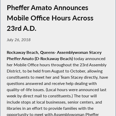
Pheffer Amato Announces
Mobile Office Hours Across
23rd A.D.
July 26, 2018
Rockaway Beach, Queens- Assemblywoman Stacey
Pheffer Amato (D-Rockaway Beach)
today announced
her Mobile Office hours throughout the 23rd Assembly
District, to be held from August to October, allowing
constituents to meet her and Team Stacey directly, have
questions answered and receive help dealing with
quality-of-life issues. (Local hours were announced last
week by direct mail to constituents.) The tour will
include stops at local businesses, senior centers, and
libraries in an effort to provide families with the
opportunity to meet with Assemblywoman Pheffer