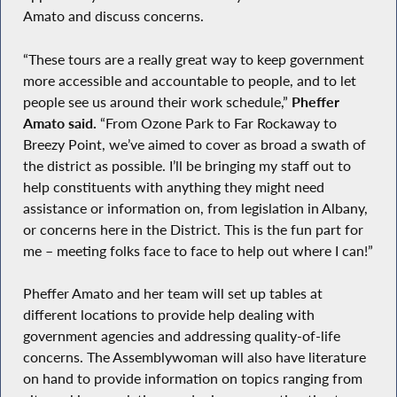
Amato and discuss concerns.
“These tours are a really great way to keep government
more accessible and accountable to people, and to let
people see us around their work schedule,”
Pheffer
Amato said.
“From Ozone Park to Far Rockaway to
Breezy Point, we’ve aimed to cover as broad a swath of
the district as possible. I’ll be bringing my staff out to
help constituents with anything they might need
assistance or information on, from legislation in Albany,
or concerns here in the District. This is the fun part for
me – meeting folks face to face to help out where I can!”
Pheffer Amato and her team will set up tables at
different locations to provide help dealing with
government agencies and addressing quality-of-life
concerns. The Assemblywoman will also have literature
on hand to provide information on topics ranging from