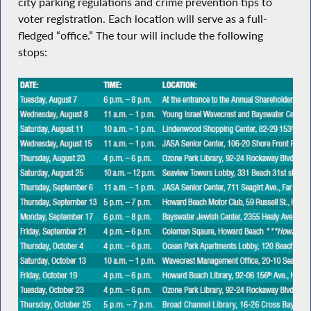
city parking regulations and crime prevention tips to
voter registration. Each location will serve as a full-
fledged “office.” The tour will include the following
stops: