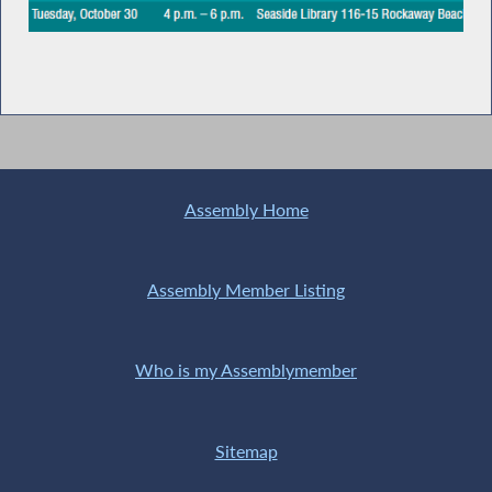
Assembly Home
Assembly Member Listing
Who is my Assemblymember
Sitemap