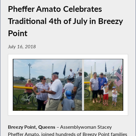
Pheffer Amato Celebrates
Traditional 4th of July in Breezy
Point
July 16, 2018
Breezy Point, Queens
– Assemblywoman Stacey
Pheffer Amato, joined hundreds of Breezy Point families