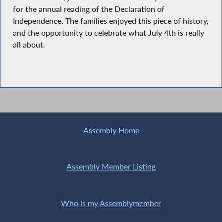
for the annual reading of the Declaration of
Independence. The families enjoyed this piece of history,
and the opportunity to celebrate what July 4th is really
all about.
Assembly Home
Assembly Member Listing
Who is my Assemblymember