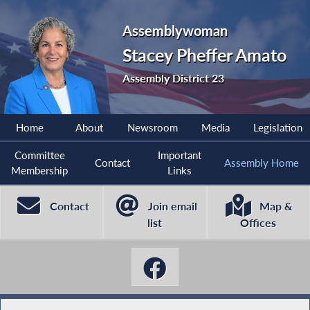
Assemblywoman
Stacey Pheffer Amato
Assembly District 23
Home
About
Newsroom
Media
Legislation
Committee
Important
Contact
Assembly Home
Membership
Links
Contact
Join email
Map &
list
Offices