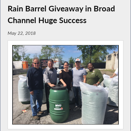
Rain Barrel Giveaway in Broad
Channel Huge Success
May 22, 2018