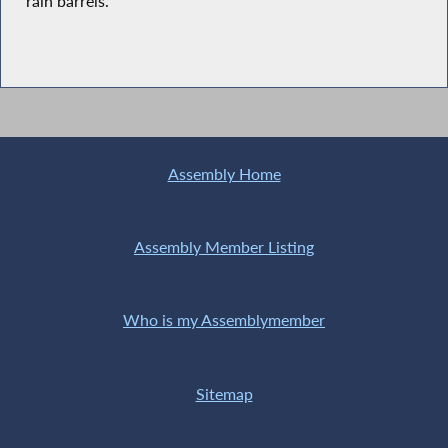
rain barrels.”
Assembly Home
Assembly Member Listing
Who is my Assemblymember
Sitemap