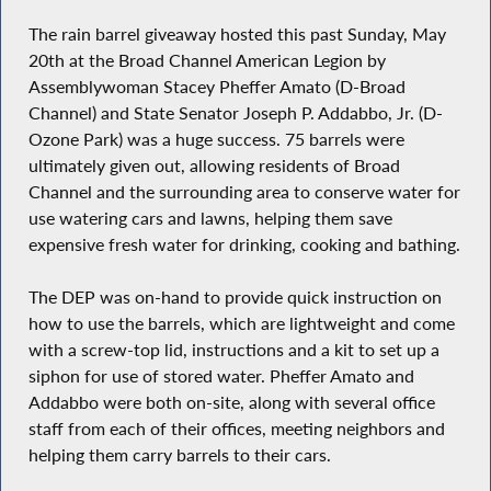
The rain barrel giveaway hosted this past Sunday, May
20th at the Broad Channel American Legion by
Assemblywoman Stacey Pheffer Amato (D-Broad
Channel) and State Senator Joseph P. Addabbo, Jr. (D-
Ozone Park) was a huge success. 75 barrels were
ultimately given out, allowing residents of Broad
Channel and the surrounding area to conserve water for
use watering cars and lawns, helping them save
expensive fresh water for drinking, cooking and bathing.
The DEP was on-hand to provide quick instruction on
how to use the barrels, which are lightweight and come
with a screw-top lid, instructions and a kit to set up a
siphon for use of stored water. Pheffer Amato and
Addabbo were both on-site, along with several office
staff from each of their offices, meeting neighbors and
helping them carry barrels to their cars.