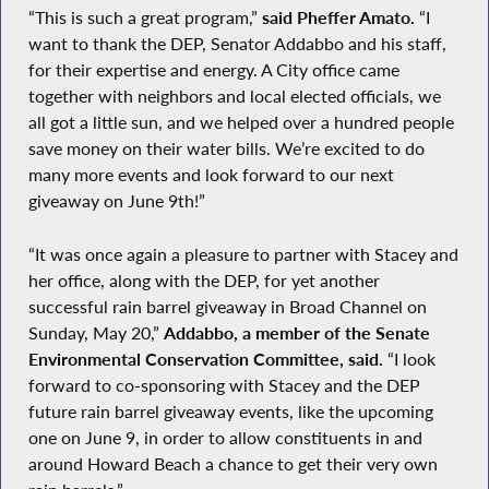
“This is such a great program,”
said Pheffer Amato.
“I
want to thank the DEP, Senator Addabbo and his staff,
for their expertise and energy. A City office came
together with neighbors and local elected officials, we
all got a little sun, and we helped over a hundred people
save money on their water bills. We’re excited to do
many more events and look forward to our next
giveaway on June 9th!”
“It was once again a pleasure to partner with Stacey and
her office, along with the DEP, for yet another
successful rain barrel giveaway in Broad Channel on
Sunday, May 20,”
Addabbo, a member of the Senate
Environmental Conservation Committee, said.
“I look
forward to co-sponsoring with Stacey and the DEP
future rain barrel giveaway events, like the upcoming
one on June 9, in order to allow constituents in and
around Howard Beach a chance to get their very own