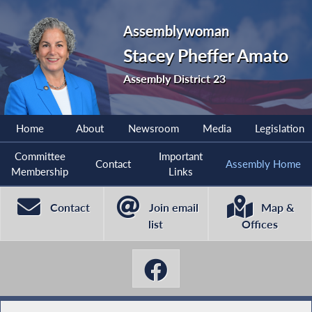
Assemblywoman
Stacey Pheffer Amato
Assembly District 23
Home
About
Newsroom
Media
Legislation
Committee
Important
Contact
Assembly Home
Membership
Links
Contact
Join email
Map &
list
Offices