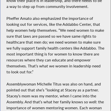
know their place is in leadership, and there needs to be
a way to step up from community involvement.
Pheffer Amato also emphasized the importance of
looking out for services, like the Addabbo Center, that
help women help themselves. “We need women to make
sure that laws are passed so we have same rights to
healthcare that men do; we need women to make sure
we fully support family health centers like Addabbo. The
most important thing is for women to know there are
resources where they can educate and empower
themselves. That’s what we women in leadership need
to look out for.”
Assemblywoman Michelle Titus was also on hand, and
pointed out that she’s “looking at Stacey as a partner.
Stacey’s mom was my mentor, when I came into the
Assembly. And that’s what her family knows so well: the
importance of women mentoring women. Each woman