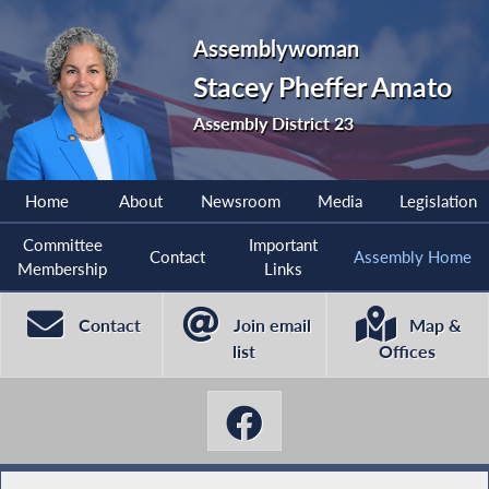
Assemblywoman
Stacey Pheffer Amato
Assembly District 23
Home
About
Newsroom
Media
Legislation
Committee
Important
Contact
Assembly Home
Membership
Links
Contact
Join email
Map &
list
Offices