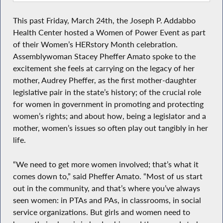
This past Friday, March 24th, the Joseph P. Addabbo
Health Center hosted a Women of Power Event as part
of their Women’s HERstory Month celebration.
Assemblywoman Stacey Pheffer Amato spoke to the
excitement she feels at carrying on the legacy of her
mother, Audrey Pheffer, as the first mother-daughter
legislative pair in the state’s history; of the crucial role
for women in government in promoting and protecting
women’s rights; and about how, being a legislator and a
mother, women’s issues so often play out tangibly in her
life.
“We need to get more women involved; that’s what it
comes down to,” said Pheffer Amato. “Most of us start
out in the community, and that’s where you’ve always
seen women: in PTAs and PAs, in classrooms, in social
service organizations. But girls and women need to