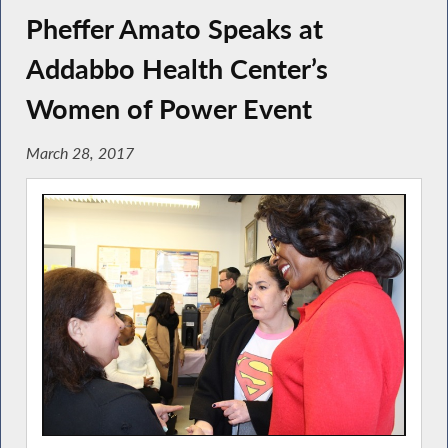
Pheffer Amato Speaks at
Addabbo Health Center’s
Women of Power Event
March 28, 2017