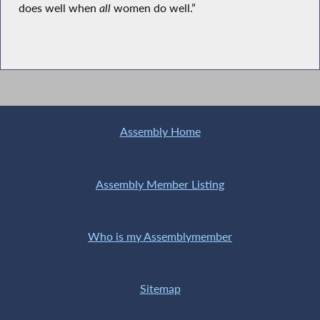
does well when
all
women do well.”
Assembly Home
Assembly Member Listing
Who is my Assemblymember
Sitemap