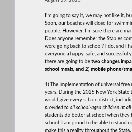
I’m going to say it, we may not like it, 
Soon, our beaches will close for swimmi
people. However, I’m sure there are many
Does anyone remember the Staples comme
were going back to school? I do, and I 
everyone a happy, safe, and successful y
there are going to be
two changes impact
school meals, and 2) mobile phone/smar
1) The implementation of universal free 
years. During the 2025 New York State B
would give every school district, includ
provided to all school-aged children at all
students do better at school when they ha
school. I am proud to be able to stand u
make this a reality throughout the State.