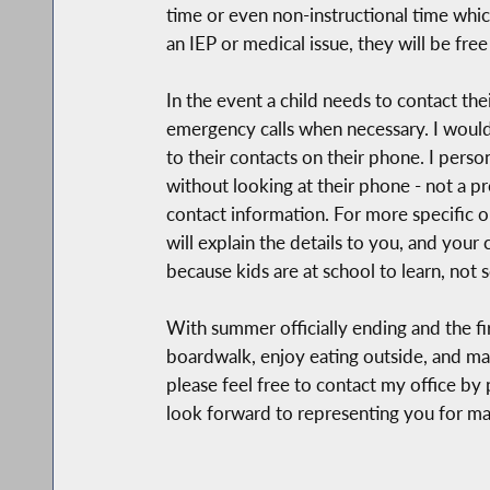
time or even non-instructional time whic
an IEP or medical issue, they will be free 
In the event a child needs to contact the
emergency calls when necessary. I would
to their contacts on their phone. I pers
without looking at their phone - not a 
contact information. For more specific or
will explain the details to you, and your
because kids are at school to learn, not s
With summer officially ending and the fir
boardwalk, enjoy eating outside, and ma
please feel free to contact my office by
look forward to representing you for m