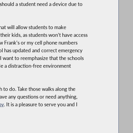
 should a student need a device due to
that will allow students to make
heir kids, as students won’t have access
new Frank’s or my cell phone numbers
ool has updated and correct emergency
 I want to reemphasize that the schools
ide a distraction-free environment
ch to do. Take those walks along the
ave any questions or need anything,
ov
. It is a pleasure to serve you and I