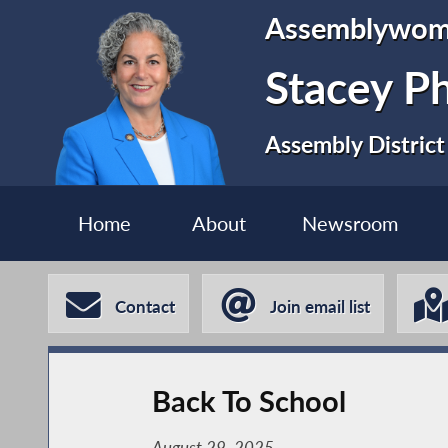
Assemblywo
Stacey P
Assembly District
Home
About
Newsroom
Contact
Join email list
Back To School
August 29, 2025