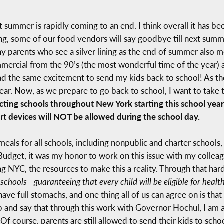
but summer is rapidly coming to an end. I think overall it has 
ng, some of our food vendors will say goodbye till next summe
 parents who see a silver lining as the end of summer also m
rcial from the 90’s (the most wonderful time of the year) a
had the same excitement to send my kids back to school! As th
ear. Now, as we prepare to go back to school, I want to take 
ing schools throughout New York starting this school year: 1)
t devices will NOT be allowed during the school day.
meals for all schools, including nonpublic and charter schools
udget, it was my honor to work on this issue with my collea
ing NYC, the resources to make this a reality. Through that ha
 schools - guaranteeing that every child will be eligible for heal
ve full stomachs, and one thing all of us can agree on is that
p and say that through this work with Governor Hochul, I am 
 Of course, parents are still allowed to send their kids to scho