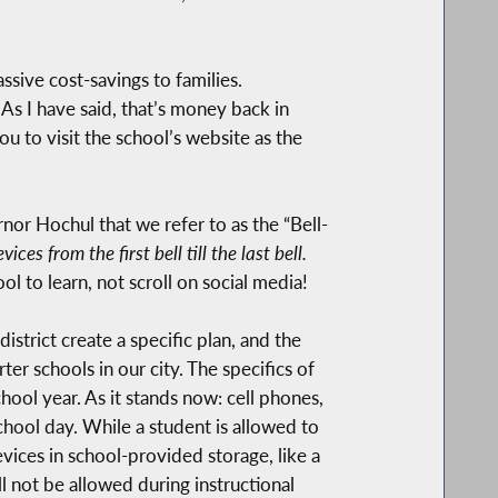
ssive cost-savings to families.
As I have said, that’s money back in
u to visit the school’s website as the
nor Hochul that we refer to as the “Bell-
es from the first bell till the last bell.
ol to learn, not scroll on social media!
strict create a specific plan, and the
er schools in our city. The specifics of
chool year. As it stands now: cell phones,
chool day. While a student is allowed to
evices in school-provided storage, like a
l not be allowed during instructional