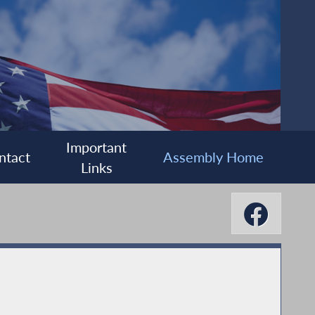
Important
ntact
Assembly Home
Links