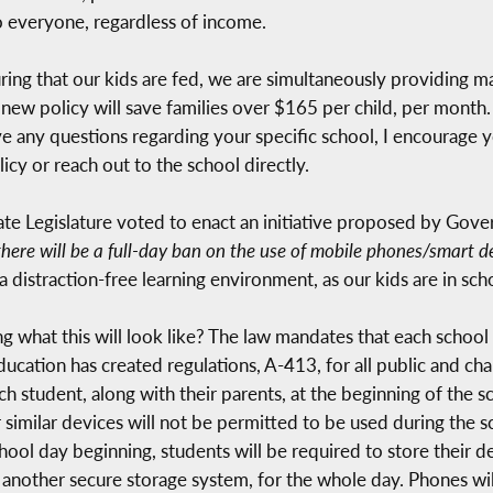
to everyone, regardless of income.
ring that our kids are fed, we are simultaneously providing ma
new policy will save families over $165 per child, per month. 
e any questions regarding your specific school, I encourage yo
y or reach out to the school directly.
te Legislature voted to enact an initiative proposed by Gover
there will be a full-day ban on the use of mobile phones/smart devic
a distraction-free learning environment, as our kids are in scho
what this will look like? The law mandates that each school di
ation has created regulations, A-413, for all public and chart
ch student, along with their parents, at the beginning of the s
 similar devices will not be permitted to be used during the s
hool day beginning, students will be required to store their d
r another secure storage system, for the whole day. Phones wil