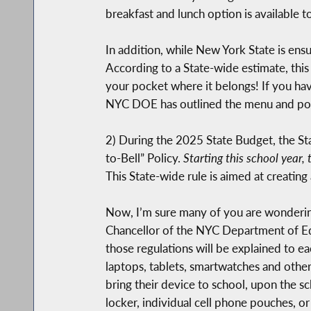
breakfast and lunch option is available 
In addition, while New York State is ensu
According to a State-wide estimate, this 
your pocket where it belongs! If you hav
NYC DOE has outlined the menu and polic
2) During the 2025 State Budget, the Sta
to-Bell” Policy.
Starting this school year, 
This State-wide rule is aimed at creating 
Now, I’m sure many of you are wondering 
Chancellor of the NYC Department of Educ
those regulations will be explained to ea
laptops, tablets, smartwatches and other
bring their device to school, upon the sc
locker, individual cell phone pouches, o