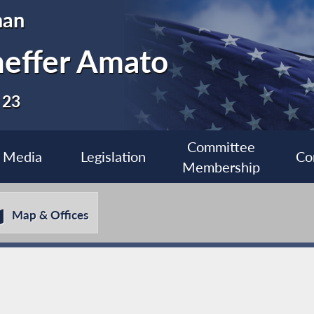
man
heffer Amato
 23
Committee
Media
Legislation
Co
Membership
Map & Offices