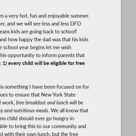
been a very hot, fun and enjoyable summer.
r, and we will see less and less DFD
eans kids are going back to school!
nd how happy the dad was that his kids
e school year begins let me wish
this opportunity to inform parents that
 every child will be eligible for free
, is something I have been focused on for
gues to ensure that New York State
rd work,
free breakfast and lunch will be
thy and nutritious meals.
We all know that
 no child should ever go hungry in
able to bring this to our community and
ol with their own lunch, but the free