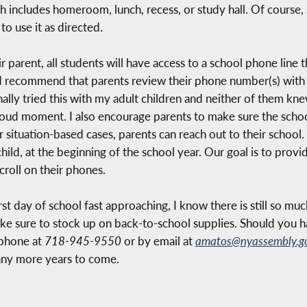
h includes homeroom, lunch, recess, or study hall. Of course,
to use it as directed.
ir parent, all students will have access to a school phone line 
 recommend that parents review their phone number(s) with t
onally tried this with my adult children and neither of them k
proud moment. I also encourage parents to make sure the sch
 situation-based cases, parents can reach out to their school.
 child, at the beginning of the school year. Our goal is to prov
croll on their phones.
st day of school fast approaching, I know there is still so mu
ke sure to stock up on back-to-school supplies. Should you h
 phone at
718-945-9550
or by email at
amatos@nyassembly.g
any more years to come.