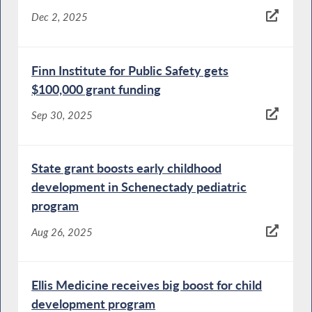
Dec 2, 2025
Finn Institute for Public Safety gets
$100,000 grant funding
Sep 30, 2025
State grant boosts early childhood
development in Schenectady pediatric
program
Aug 26, 2025
Ellis Medicine receives big boost for child
development program