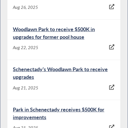
Aug 26, 2025
Woodlawn Park to receive $500K in
upgrades for former pool house
Aug 22, 2025
Schenectady’s Woodlawn Park to receive
upgrades
Aug 21, 2025
Park in Schenectady receives $500K for
improvements
Aug 21, 2025