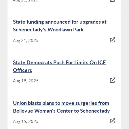
State funding announced for upgrades at
Schenectady's Woodlawn Park
Aug 21, 2025
State Democrats Push For Limits On ICE
Officers
Aug 19, 2025
Union blasts plans to move surgeries from
Bellevue Woman's Center to Schenectady
Aug 15, 2025