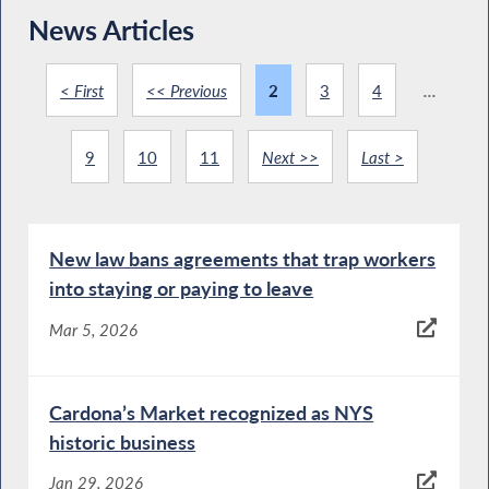
News Articles
< First
<< Previous
2
3
4
...
9
10
11
Next >>
Last >
New law bans agreements that trap workers
into staying or paying to leave
Mar 5, 2026
Cardona’s Market recognized as NYS
historic business
Jan 29, 2026