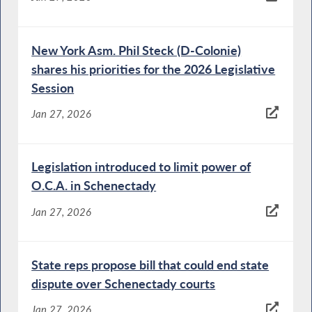
New York Asm. Phil Steck (D-Colonie)
shares his priorities for the 2026 Legislative
Session
Jan 27, 2026
Legislation introduced to limit power of
O.C.A. in Schenectady
Jan 27, 2026
State reps propose bill that could end state
dispute over Schenectady courts
Jan 27, 2026