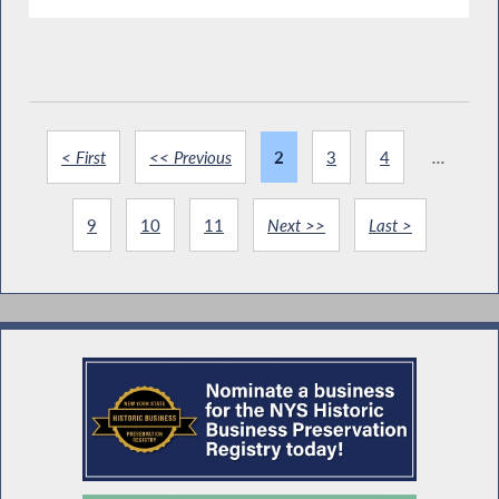
< First
<< Previous
2
3
4
...
9
10
11
Next >>
Last >