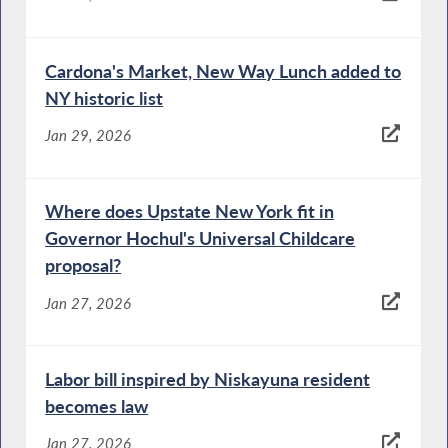
Cardona's Market, New Way Lunch added to
NY historic list
Jan 29, 2026
Where does Upstate New York fit in
Governor Hochul's Universal Childcare
proposal?
Jan 27, 2026
Labor bill inspired by Niskayuna resident
becomes law
Jan 27, 2026