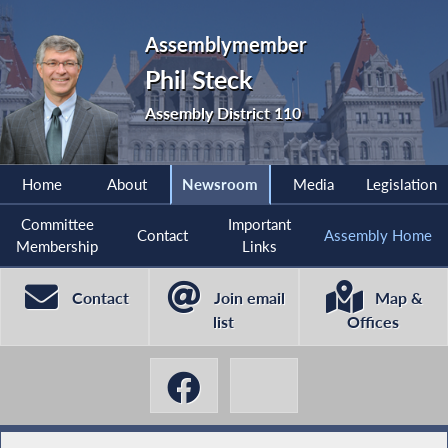
Assemblymember
Phil Steck
Assembly District 110
Home
About
Newsroom
Media
Legislation
Committee
Important
Contact
Assembly Home
Membership
Links
Contact
Join email
Map &
list
Offices