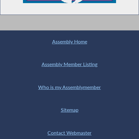
Assembly Home
Assembly Member Listing
Who is my Assemblymember
Sitemap
Contact Webmaster