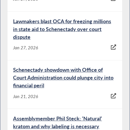
Lawmakers blast OCA for freezing millions
in state aid to Schenectady over court
dispute
Jan 27, 2026
Schenectady showdown with Office of
Court Administration could plunge city into
financial peril
Jan 21, 2026
Assemblymember Phil Steck: ‘Natural’
kratom and why labeling is necessary