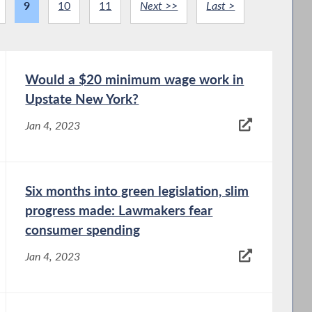
9
10
11
Next >>
Last >
Would a $20 minimum wage work in
Upstate New York?
Jan 4, 2023
Six months into green legislation, slim
progress made: Lawmakers fear
consumer spending
Jan 4, 2023