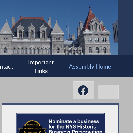
Important
ntact
Assembly Home
Links