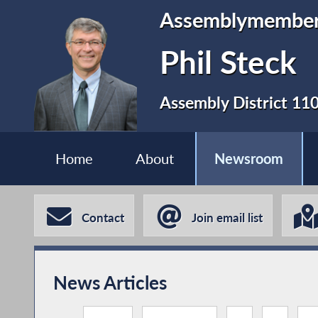
Assemblymembe
Phil Steck
Assembly District 11
Home
About
Newsroom
Contact
Join email list
News Articles