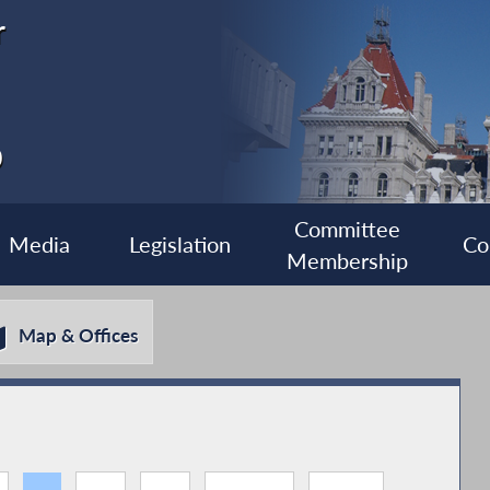
r
0
Committee
Media
Legislation
Co
Membership
Map & Offices