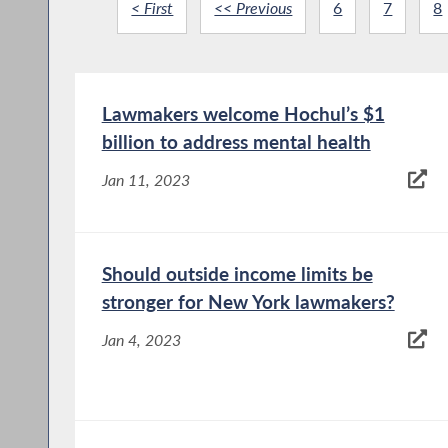
< First
<< Previous
6
7
8
Lawmakers welcome Hochul’s $1
billion to address mental health
Jan 11, 2023
Should outside income limits be
stronger for New York lawmakers?
Jan 4, 2023