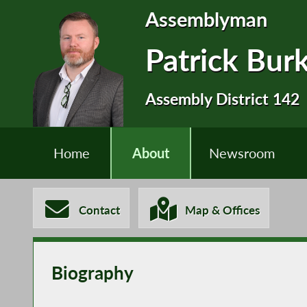
Assemblyman
Patrick Bur
Assembly District 142
Home
About
Newsroom
Contact
Map & Offices
Biography