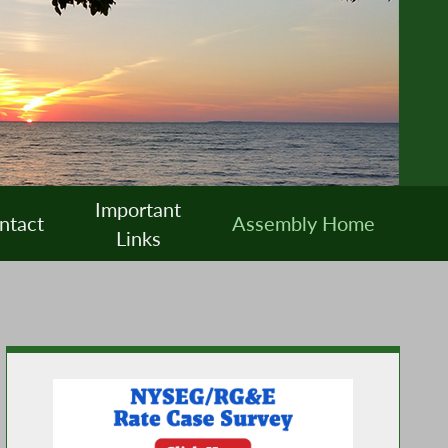
Important
ntact
Assembly Home
Links