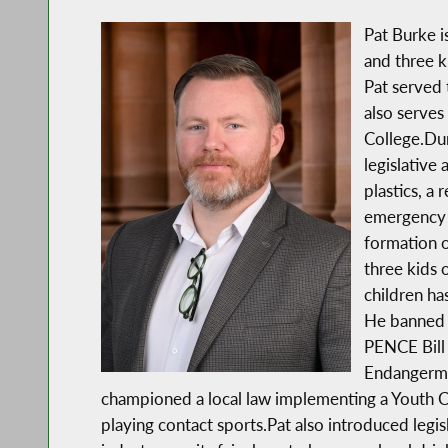
Pat Burke i
and three 
Pat served 
also serves 
College.Dur
legislative
plastics, a 
emergency f
formation 
three kids 
children has
He banned s
PENCE Bill 
Endangerme
championed a local law implementing a Youth C
playing contact sports.Pat also introduced legi