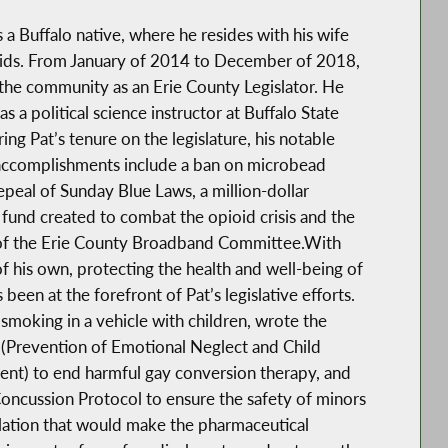
s a Buffalo native, where he resides with his wife
kids. From January of 2014 to December of 2018,
the community as an Erie County Legislator. He
as a political science instructor at Buffalo State
ing Pat’s tenure on the legislature, his notable
 accomplishments include a ban on microbead
repeal of Sunday Blue Laws, a million-dollar
und created to combat the opioid crisis and the
of the Erie County Broadband Committee.With
of his own, protecting the health and well-being of
 been at the forefront of Pat’s legislative efforts.
moking in a vehicle with children, wrote the
(Prevention of Emotional Neglect and Child
nt) to end harmful gay conversion therapy, and
oncussion Protocol to ensure the safety of minors
slation that would make the pharmaceutical