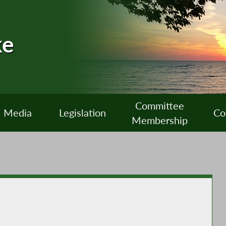
ke
Committee
Media
Legislation
Co
Membership