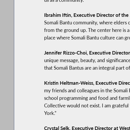
Ibrahim Iftin, Executive Director of t
Somali Bantu community, where elders can
from the ground up. The center here is a 
place where Somali Bantu culture can gr
Jennifer Rizzo-Choi, Executive Director, 
unique message, beauty, and significance.
that Somali Bantus are an integral part 
Kristin Heltman-Weiss, Executive Direct
my friends and colleagues in the Somali 
school programming and food and farmla
Collective would not exist. I am gratef
York.”
Crystal Selk, Executive Director at Wes