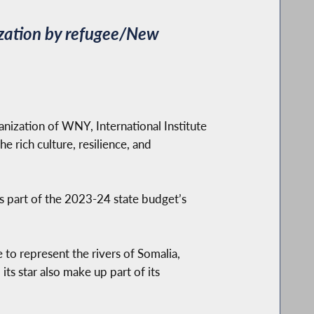
lization by refugee/New
zation of WNY, International Institute
e rich culture, resilience, and
s part of the 2023-24 state budget’s
to represent the rivers of Somalia,
its star also make up part of its