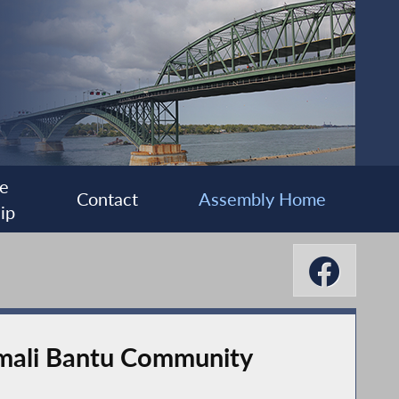
e
Contact
Assembly Home
ip
mali Bantu Community