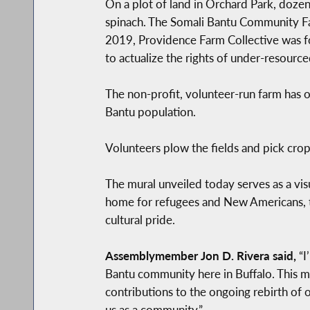
On a plot of land in Orchard Park, doze
spinach. The Somali Bantu Community Far
2019, Providence Farm Collective was f
to actualize the rights of under-resour
The non-profit, volunteer-run farm has o
Bantu population.
Volunteers plow the fields and pick cro
The mural unveiled today serves as a vis
home for refugees and New Americans, th
cultural pride.
Assemblymember Jon D. Rivera said,
“I
Bantu community here in Buffalo. This mu
contributions to the ongoing rebirth of 
us as a community.”