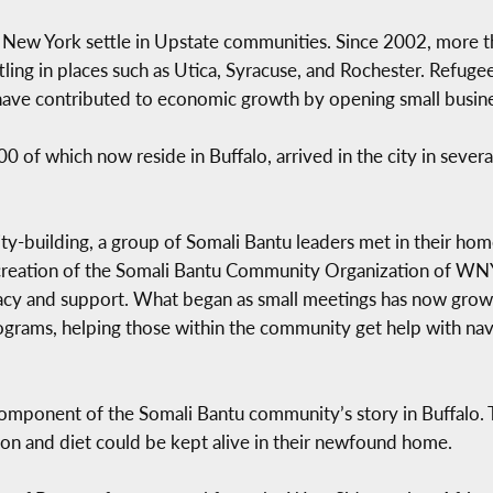
New York settle in Upstate communities. Since 2002, more 
tling in places such as Utica, Syracuse, and Rochester. Refug
ave contributed to economic growth by opening small busine
of which now reside in Buffalo, arrived in the city in several
-building, a group of Somali Bantu leaders met in their home
 creation of the Somali Bantu Community Organization of WNY 
cy and support. What began as small meetings has now grown i
rams, helping those within the community get help with navig
omponent of the Somali Bantu community’s story in Buffalo. 
ition and diet could be kept alive in their newfound home.