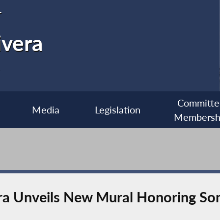
r
ivera
Committe
Media
Legislation
Membersh
a Unveils New Mural Honoring So