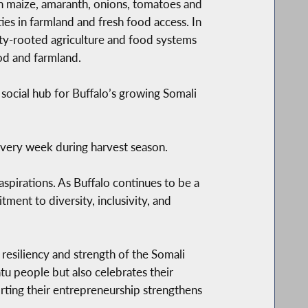
an maize, amaranth, onions, tomatoes and
es in farmland and fresh food access. In
ty-rooted agriculture and food systems
od and farmland.
 social hub for Buffalo’s growing Somali
every week during harvest season.
aspirations. As Buffalo continues to be a
ent to diversity, inclusivity, and
resiliency and strength of the Somali
tu people but also celebrates their
rting their entrepreneurship strengthens