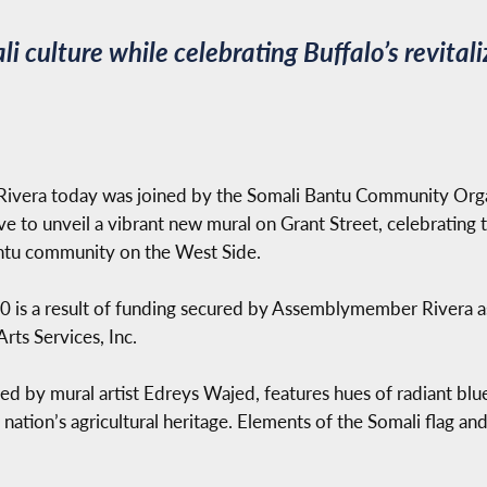
i culture while celebrating Buffalo’s revita
vera today was joined by the Somali Bantu Community Organi
 to unveil a vibrant new mural on Grant Street, celebrating th
antu community on the West Side.
00 is a result of funding secured by Assemblymember Rivera a
rts Services, Inc.
 by mural artist Edreys Wajed, features hues of radiant blue 
ation’s agricultural heritage. Elements of the Somali flag and 