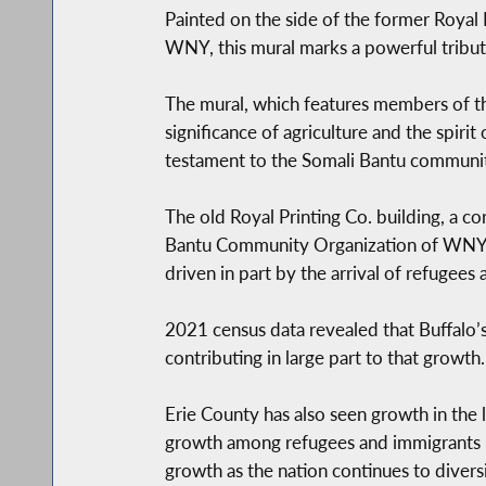
Painted on the side of the former Royal
WNY, this mural marks a powerful tribut
The mural, which features members of th
significance of agriculture and the spirit
testament to the Somali Bantu community’
The old Royal Printing Co. building, a c
Bantu Community Organization of WNY aft
driven in part by the arrival of refugee
2021 census data revealed that Buffalo’
contributing in large part to that growt
Erie County has also seen growth in the 
growth among refugees and immigrants h
growth as the nation continues to diversi