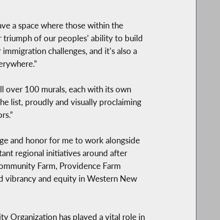
ve a space where those within the
triumph of our peoples’ ability to build
 immigration challenges, and it’s also a
erywhere.”
l over 100 murals, each with its own
e list, proudly and visually proclaiming
rs.”
lege and honor for me to work alongside
nt regional initiatives around after
 Community Farm, Providence Farm
ild vibrancy and equity in Western New
 Organization has played a vital role in