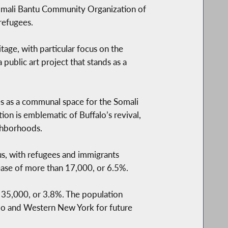
 Somali Bantu Community Organization of
refugees.
age, with particular focus on the
a public art project that stands as a
es as a communal space for the Somali
n is emblematic of Buffalo’s revival,
ighborhoods.
us, with refugees and immigrants
rease of more than 17,000, or 6.5%.
n 35,000, or 3.8%. The population
lo and Western New York for future