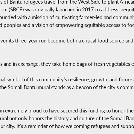
ns of Bantu refugees travel from the West Side to plant Afric
m (SBCF) was originally launched in 2017 to address inequiti
ounded with a mission of cultivating farmer-led and communi
ced peoples and a vision of empowering equitable access to fo
ver its three-year run become both a critical food source and
ps and in exchange, they take home bags of fresh vegetables 
ual symbol of this community’s resilience, growth, and future 
e Somali Bantu mural stands as a beacon of the city’s commitm
’m extremely proud to have secured this funding to honor the 
ral not only honors the history and culture of the Somali Ban
our city. It’s a reminder of how welcoming refugees and suppo