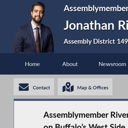
Assemblymembe
Jonathan R
Assembly District 149
Home
About
Newsroom
Contact
Map & Offices
Assemblymember River
on Buffalo’s West Side