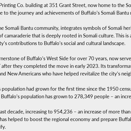
 Printing Co. building at 351 Grant Street, now home to the
e to the journey and achievements of Buffalo’s Somali Bantu 
e Somali Bantu community, integrates symbols of Somali herit
 of camaraderie that is deeply rooted in Somali culture. This is 
s contributions to Buffalo’s social and cultural landscape.
ornerstone of Buffalo’s West Side for over 70 years, now serv
er they completed the move in early 2023. Its transformatio
s and New Americans who have helped revitalize the city’s ne
s population had grown for the first time since the 1950 cens
h. Buffalo’s population has grown to 278,349 people – an inc
last decade, increasing to 954,236 – an increase of more tha
as helped to boost the regional economy and prepare Buffa
fy.