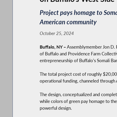
Project pays homage to Somal
American community
October 25, 2024
Buffalo, NY –
Assemblymember Jon D. Ri
of Buffalo and Providence Farm Collective
entrepreneurship of Buffalo’s Somali B
The total project cost of roughly $20,0
operational funding, channeled through A
The design, conceptualized and completed
while colors of green pay homage to the n
powerful design.