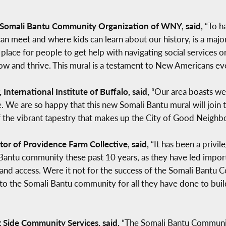
he Somali Bantu Community Organization of WNY, said,
“To ha
 meet and where kids can learn about our history, is a major 
place for people to get help with navigating social services or
ow and thrive. This mural is a testament to New Americans ev
International Institute of Buffalo, said,
“Our area boasts wel
 We are so happy that this new Somali Bantu mural will join th
of the vibrant tapestry that makes up the City of Good Neighbo
or of Providence Farm Collective, said,
“It has been a privi
Bantu community these past 10 years, as they have led importa
nd access. Were it not for the success of the Somali Bantu
ul to the Somali Bantu community for all they have done to bu
t Side Community Services, said,
“The Somali Bantu Community