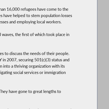
than 16,000 refugees have come to the
ees have helped to stem population losses
sses and employing local workers.
 waves, the first of which took place in
s to discuss the needs of their people.
in 2007, securing 501(c)(3) status and
nto a thriving organization with its
ating social services or immigration
They have gone to great lengths to