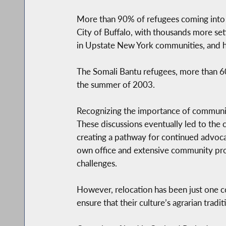
More than 90% of refugees coming into 
City of Buffalo, with thousands more set
in Upstate New York communities, and h
The Somali Bantu refugees, more than 600 
the summer of 2003.
Recognizing the importance of community
These discussions eventually led to the
creating a pathway for continued advoca
own office and extensive community prog
challenges.
However, relocation has been just one c
ensure that their culture’s agrarian trad