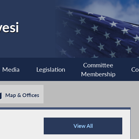
esi
Committee
Media
Legislation
Co
Membership
Map & Offices
View All
Recent News