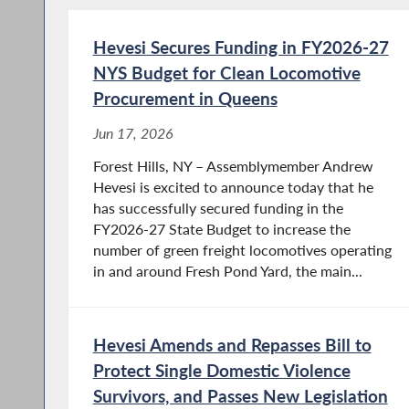
Hevesi Secures Funding in FY2026-27
NYS Budget for Clean Locomotive
Procurement in Queens
Jun 17, 2026
Forest Hills, NY – Assemblymember Andrew
Hevesi is excited to announce today that he
has successfully secured funding in the
FY2026-27 State Budget to increase the
number of green freight locomotives operating
in and around Fresh Pond Yard, the main...
Hevesi Amends and Repasses Bill to
Protect Single Domestic Violence
Survivors, and Passes New Legislation