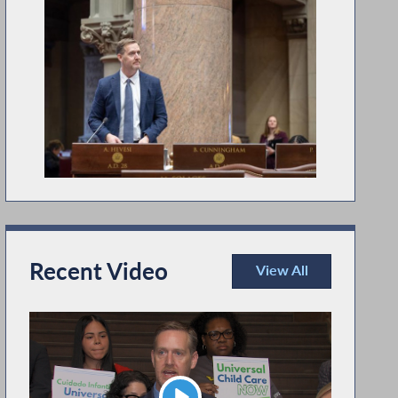
Recent Video
View All
Recent Video