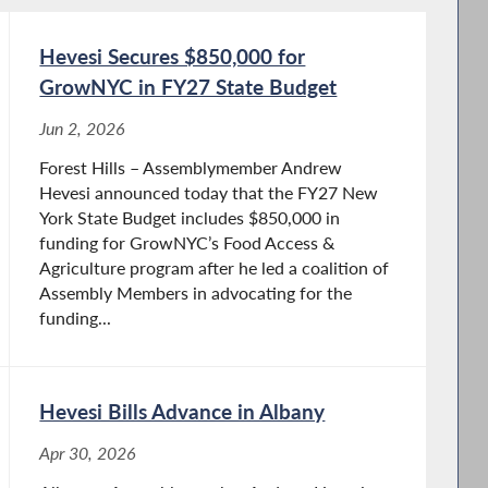
Hevesi Secures $850,000 for
GrowNYC in FY27 State Budget
Jun 2, 2026
Forest Hills – Assemblymember Andrew
Hevesi announced today that the FY27 New
York State Budget includes $850,000 in
funding for GrowNYC’s Food Access &
Agriculture program after he led a coalition of
Assembly Members in advocating for the
funding...
Hevesi Bills Advance in Albany
Apr 30, 2026