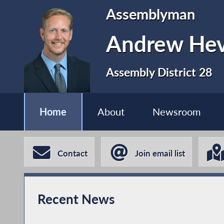
Assemblyman
Andrew Hev
Assembly District 28
Home
About
Newsroom
Contact
Join email list
Recent News