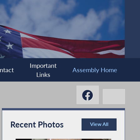
Important
ntact
Assembly Home
Links
Recent Photos
View All
Recent Photos